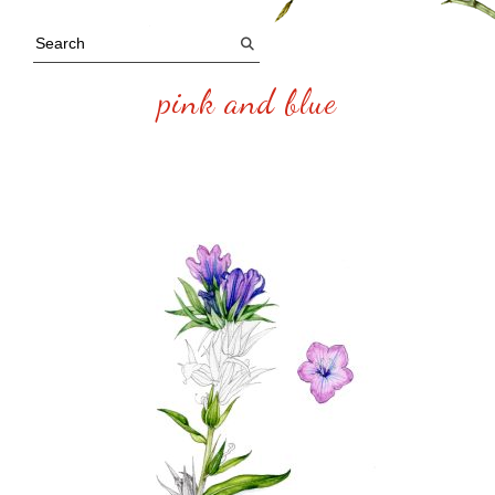
pink and blue