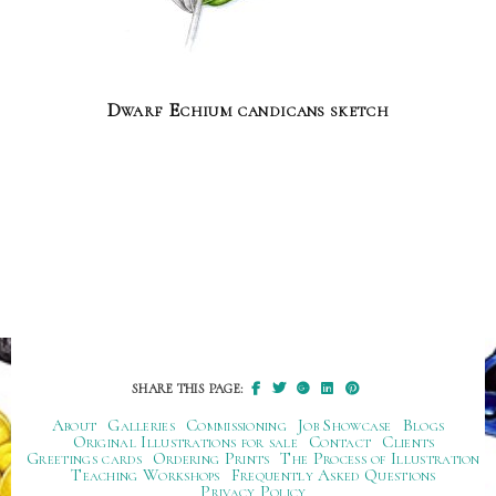
Dwarf Echium candicans sketch
SHARE THIS PAGE:
About
Galleries
Commissioning
Job Showcase
Blogs
Original Illustrations for sale
Contact
Clients
Greetings cards
Ordering Prints
The Process of Illustration
Teaching Workshops
Frequently Asked Questions
Privacy Policy