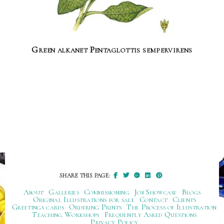
Green alkanet Pentaglottis sempervirens
SHARE THIS PAGE:
About
Galleries
Commissioning
Job Showcase
Blogs
Original Illustrations for sale
Contact
Clients
Greetings cards
Ordering Prints
The Process of Illustration
Teaching Workshops
Frequently Asked Questions
Privacy Policy