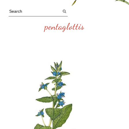
pentaglottis