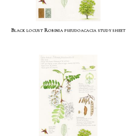
Black locust Robinia pseudoacacia study sheet