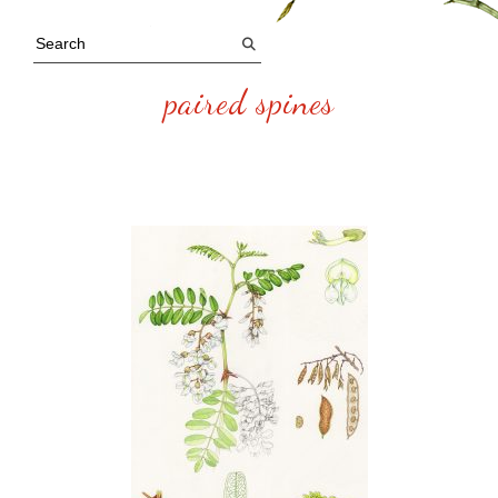
paired spines