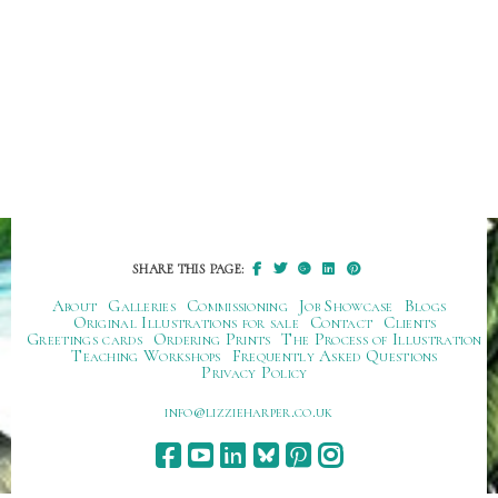
SHARE THIS PAGE:
About
Galleries
Commissioning
Job Showcase
Blogs
Original Illustrations for sale
Contact
Clients
Greetings cards
Ordering Prints
The Process of Illustration
Teaching Workshops
Frequently Asked Questions
Privacy Policy
ku.oc.repraheizzil@ofni