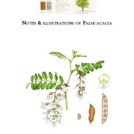
Notes & illustrations of False acacia