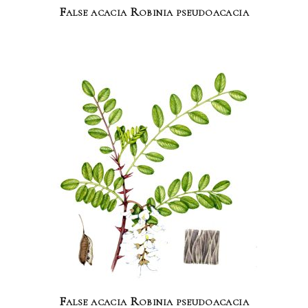
False acacia Robinia pseudoacacia
False acacia Robinia pseudoacacia