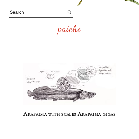
paiche
Arapaima with scales Arapaima gigas