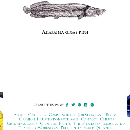
Arapaima gigas fish
SHARE THIS PAGE:
About
Galleries
Commissioning
Job Showcase
Blogs
Original Illustrations for sale
Contact
Clients
Greetings cards
Ordering Prints
The Process of Illustration
Teaching Workshops
Frequently Asked Questions