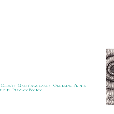
Clients
Greetings cards
Ordering Prints
tions
Privacy Policy