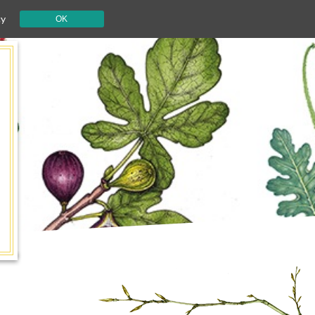
cy
OK