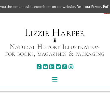
 you the best possible experience on our website.
Read our Privacy Poli
Skip
to
content
Lizzie Harper
Natural History Illustration
for books, magazines & packaging