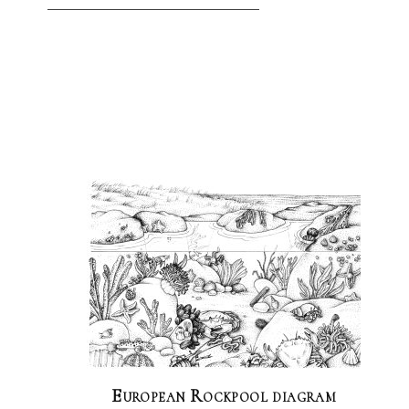
European Rockpool diagram