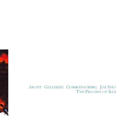
About
Galleries
Commissioning
Job Sho
The Process of Ill