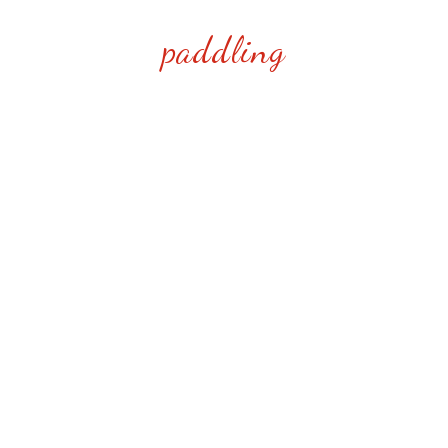
paddling