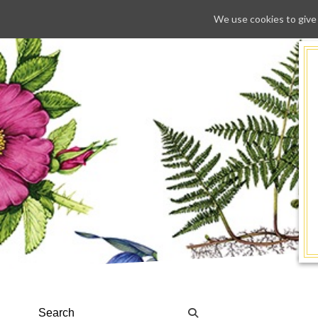
We use cookies to give