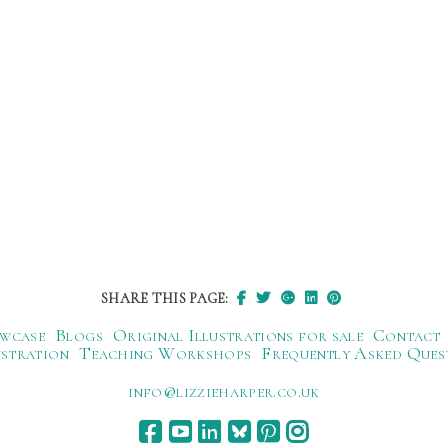
SHARE THIS PAGE:
wcase
Blogs
Original Illustrations for sale
Contact
ustration
Teaching Workshops
Frequently Asked Ques
ku.oc.repraheizzil@ofni