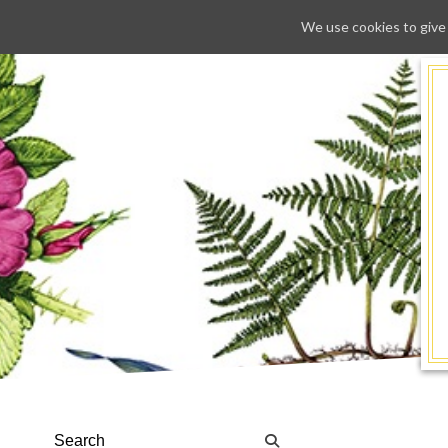
We use cookies to give