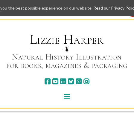
 you the best possible experience on our website.
Read our Privacy Poli
Skip
to
content
Lizzie Harper
Natural History Illustration
for books, magazines & packaging