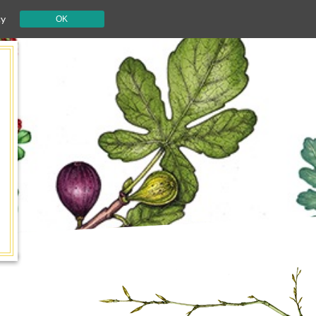
cy
OK