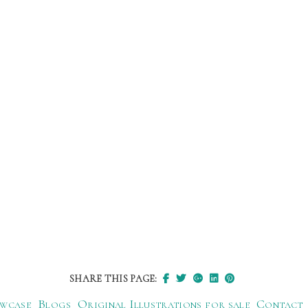
SHARE THIS PAGE:
wcase
Blogs
Original Illustrations for sale
Contact