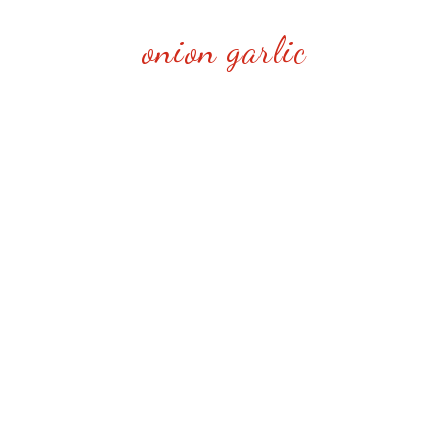
onion garlic