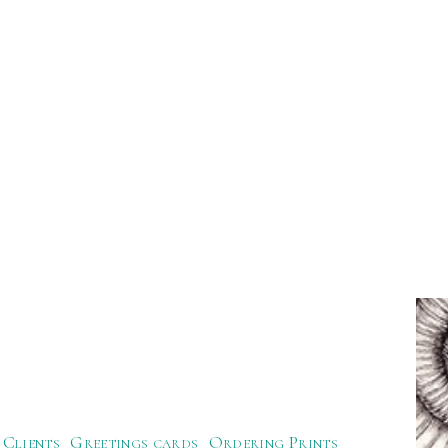
Clients
Greetings cards
Ordering Prints