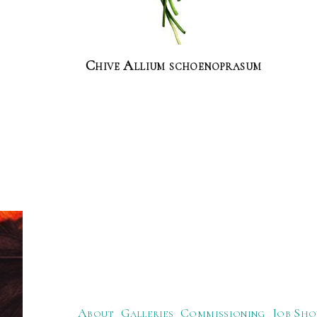
Chive Allium schoenoprasum
About
Galleries
Commissioning
Job Sho