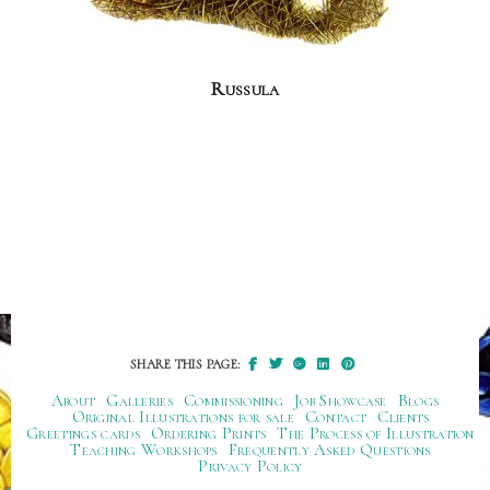
Russula
SHARE THIS PAGE:
About
Galleries
Commissioning
Job Showcase
Blogs
Original Illustrations for sale
Contact
Clients
Greetings cards
Ordering Prints
The Process of Illustration
Teaching Workshops
Frequently Asked Questions
Privacy Policy