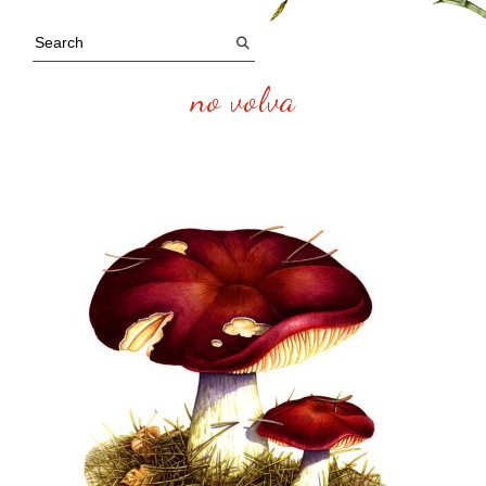
no volva