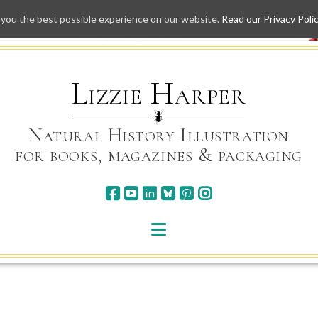
 you the best possible experience on our website.
Read our Privacy Poli
Skip
to
content
Lizzie Harper
Natural History Illustration
for books, magazines & packaging