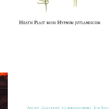
Heath Plait moss Hypnum jutlandicum
About
Galleries
Commissioning
Job Sho