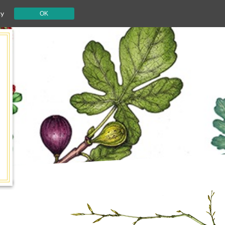
cy
OK