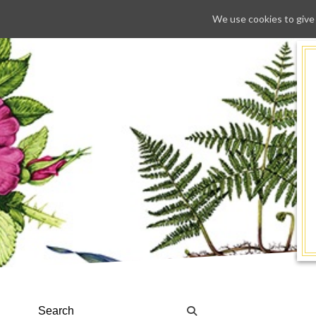
We use cookies to give