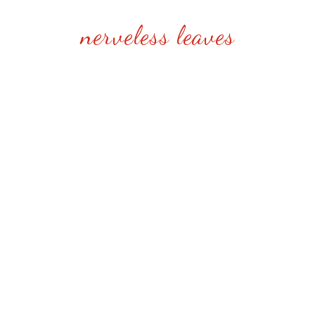
nerveless leaves