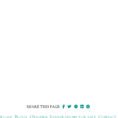
SHARE THIS PAGE:
wcase
Blogs
Original Illustrations for sale
Contact