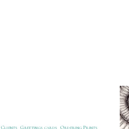
Clients
Greetings cards
Ordering Prints