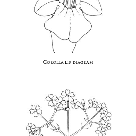
Corolla lip diagram