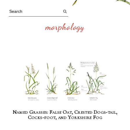
morphology
Named Grasses: False Oat, Crested Dogs-tail,
Cocks-foot, and Yorkshire Fog