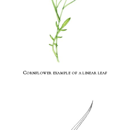
Cornflower example of a linear leaf