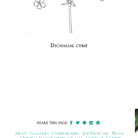
Dichasial cyme
SHARE THIS PAGE:
About
Galleries
Commissioning
Job Showcase
Blogs
Original Illustrations for sale
Contact
Clients