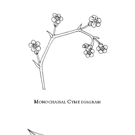
Monochaisal Cyme diagram