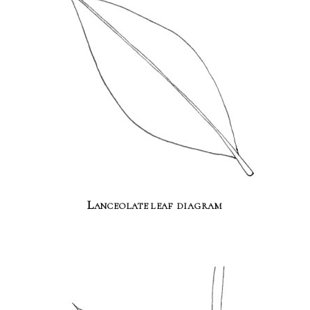
Lanceolate leaf diagram