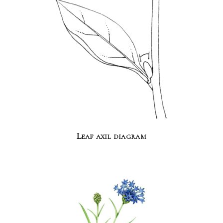
Leaf axil diagram