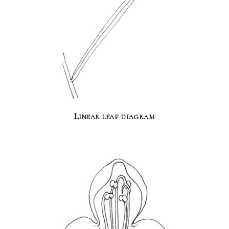
Linear leaf diagram