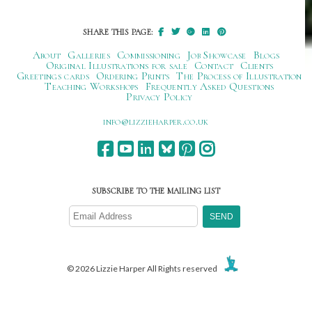
SHARE THIS PAGE:
About
Galleries
Commissioning
Job Showcase
Blogs
Original Illustrations for sale
Contact
Clients
Greetings cards
Ordering Prints
The Process of Illustration
Teaching Workshops
Frequently Asked Questions
Privacy Policy
ku.oc.repraheizzil@ofni
SUBSCRIBE TO THE MAILING LIST
© 2026 Lizzie Harper All Rights reserved