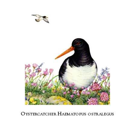
Oystercatcher Haematopus ostralegus