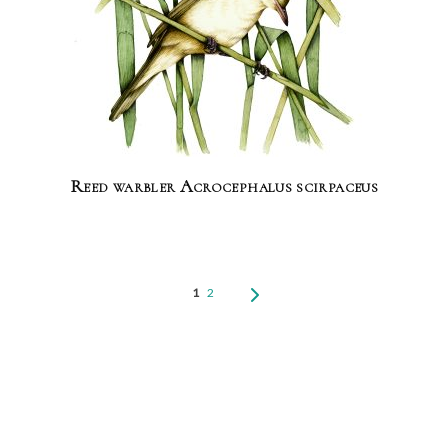
Reed warbler Acrocephalus scirpaceus
1
2