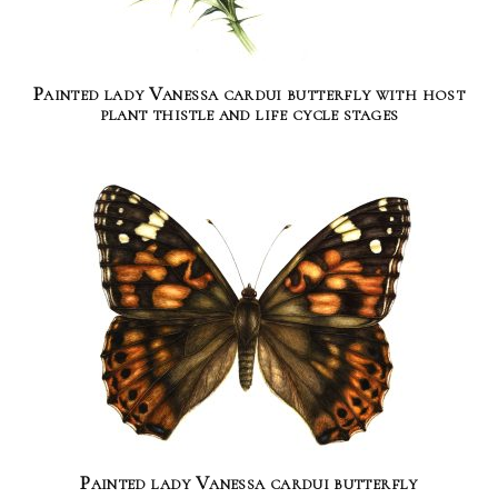
Painted lady Vanessa cardui butterfly with host
plant thistle and life cycle stages
Painted lady Vanessa cardui butterfly