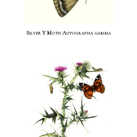
Silver Y Moth Autographa gamma