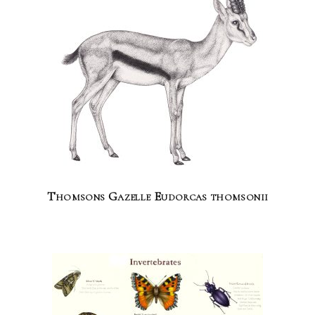
Thomsons Gazelle Eudorcas thomsonii