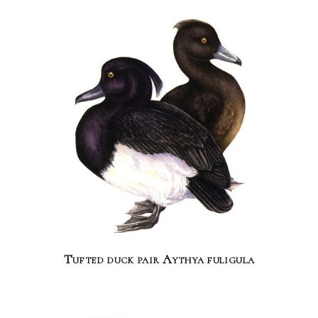
Tufted duck pair Aythya fuligula