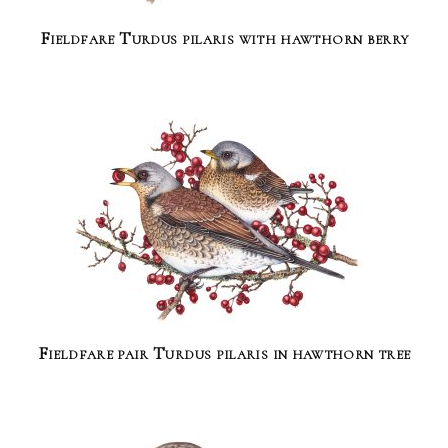
Fieldfare Turdus pilaris with hawthorn berry
Fieldfare pair Turdus pilaris in hawthorn tree