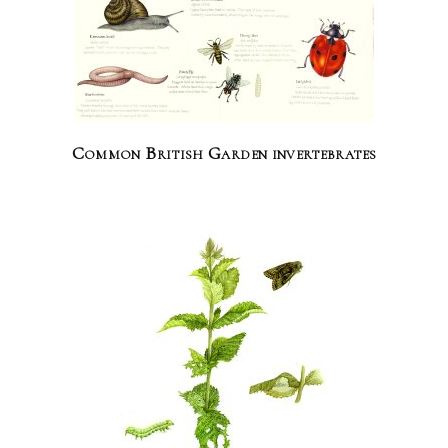
Common British Garden invertebrates