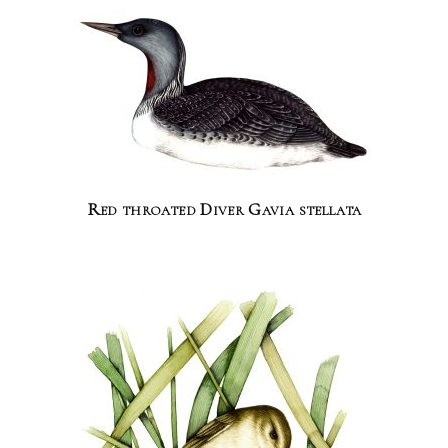
Red throated Diver Gavia stellata