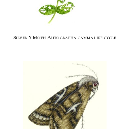
Silver Y Moth Autographa gamma life cycle