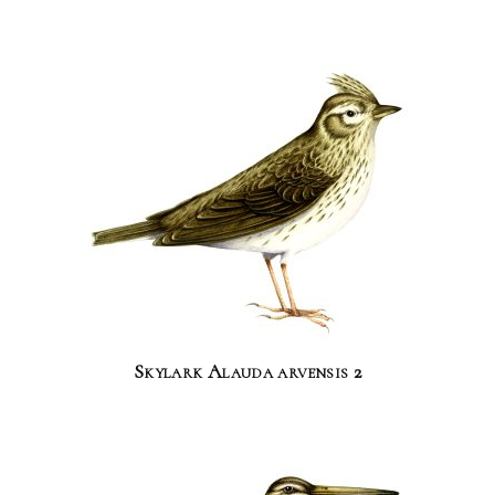
Skylark Alauda arvensis 2