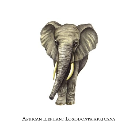
African elephant Loxodonta africana