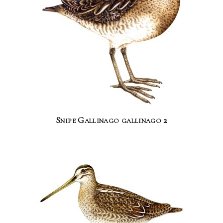
Snipe Gallinago gallinago 2