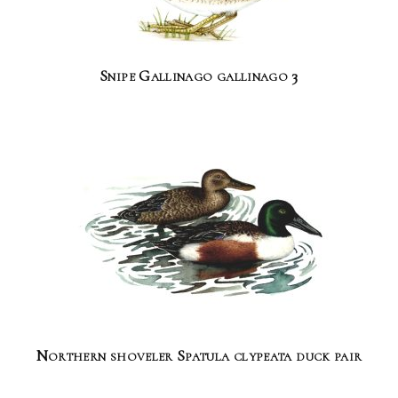
Snipe Gallinago gallinago 3
Northern shoveler Spatula clypeata duck pair