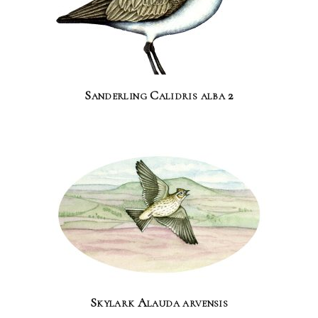
Sanderling Calidris alba 2
Skylark Alauda arvensis