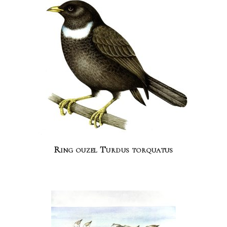
Ring ouzel Turdus torquatus