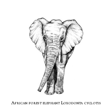
African forest elephant Loxodonta cyclotis