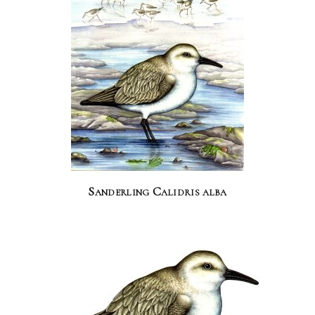
Sanderling Calidris alba