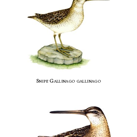
Snipe Gallinago gallinago