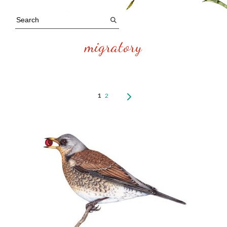
migratory
1
2