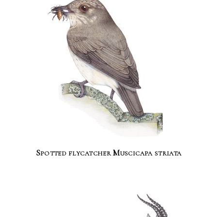
Spotted flycatcher Muscicapa striata