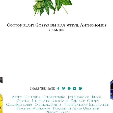
Cotton plant Gossypium plus weevil Anthonomus
grandis
SHARE THIS PAGE:
About
Galleries
Commissioning
Job Showcase
Blogs
Original Illustrations for sale
Contact
Clients
Greetings cards
Ordering Prints
The Process of Illustration
Teaching Workshops
Frequently Asked Questions
Privacy Policy