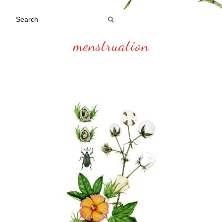
menstruation