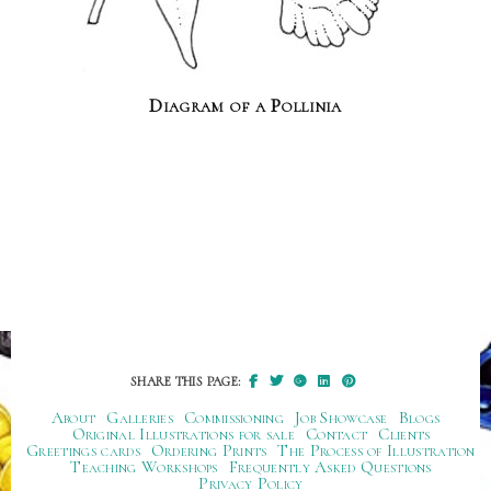
Diagram of a Pollinia
SHARE THIS PAGE:
About
Galleries
Commissioning
Job Showcase
Blogs
Original Illustrations for sale
Contact
Clients
Greetings cards
Ordering Prints
The Process of Illustration
Teaching Workshops
Frequently Asked Questions
Privacy Policy