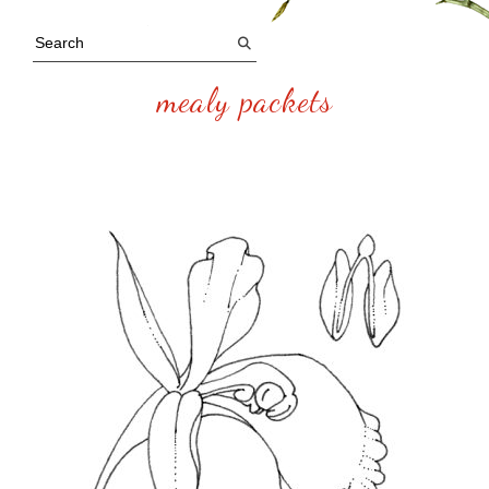
mealy packets