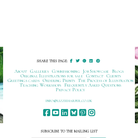
SHARE THIS PAGE:
About
Galleries
Commissioning
Job Showcase
Blogs
Original Illustrations for sale
Contact
Clients
Greetings cards
Ordering Prints
The Process of Illustration
Teaching Workshops
Frequently Asked Questions
Privacy Policy
ku.oc.repraheizzil@ofni
SUBSCRIBE TO THE MAILING LIST