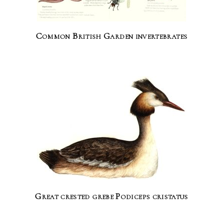
Common British Garden invertebrates
Great crested grebe Podiceps cristatus