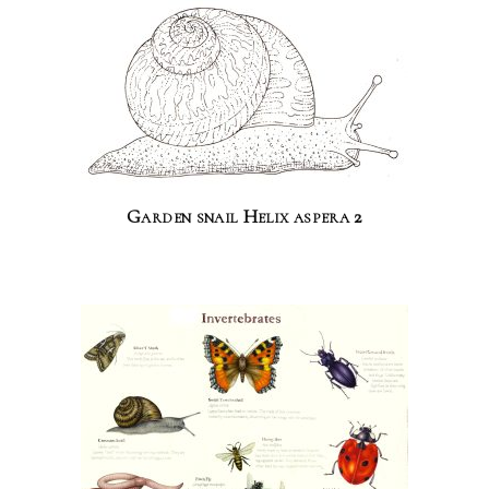
Garden snail Helix aspera 2