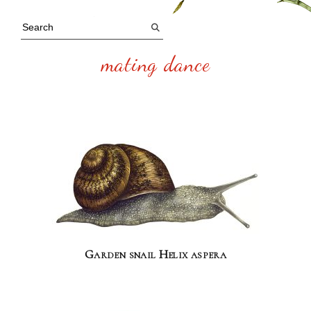
mating dance
Garden snail Helix aspera