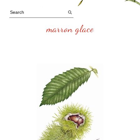
marron glace