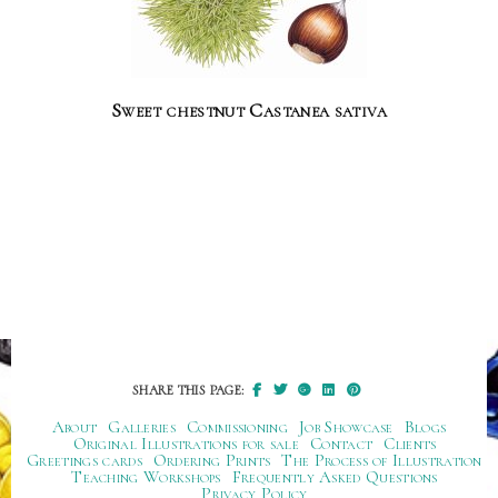
Sweet chestnut Castanea sativa
SHARE THIS PAGE:
About
Galleries
Commissioning
Job Showcase
Blogs
Original Illustrations for sale
Contact
Clients
Greetings cards
Ordering Prints
The Process of Illustration
Teaching Workshops
Frequently Asked Questions
Privacy Policy