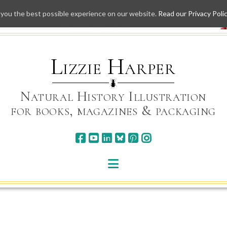
 you the best possible experience on our website.
Read our Privacy Poli
Skip
to
content
Lizzie Harper
Natural History Illustration
for books, magazines & packaging