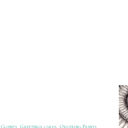
Clients
Greetings cards
Ordering Prints