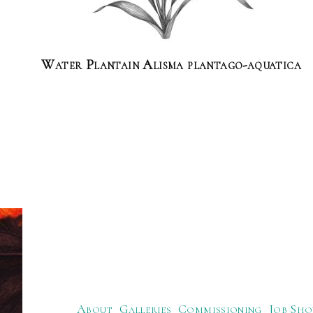
Water Plantain Alisma plantago-aquatica
About
Galleries
Commissioning
Job Sho