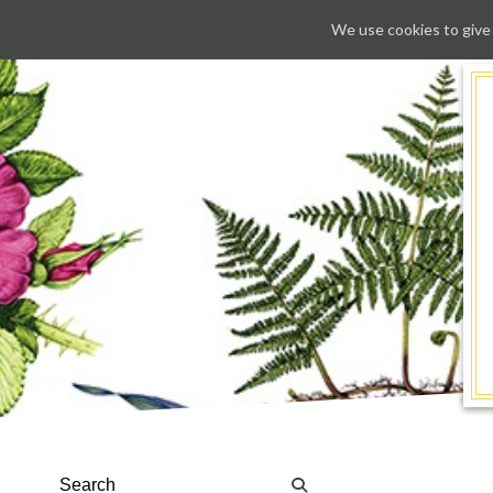
We use cookies to give