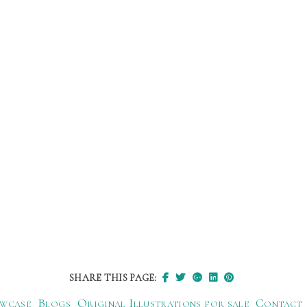
SHARE THIS PAGE:
wcase
Blogs
Original Illustrations for sale
Contact