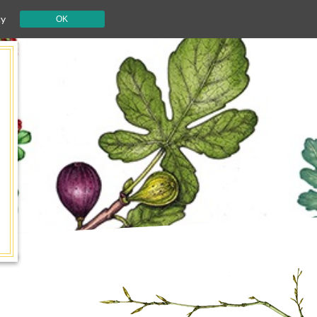
cy
OK