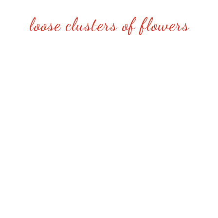
loose clusters of flowers