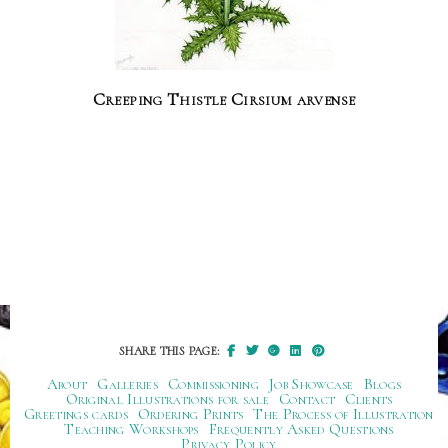
Creeping Thistle Cirsium arvense
SHARE THIS PAGE:
About
Galleries
Commissioning
Job Showcase
Blogs
Original Illustrations for sale
Contact
Clients
Greetings cards
Ordering Prints
The Process of Illustration
Teaching Workshops
Frequently Asked Questions
Privacy Policy