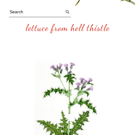
lettuce from hell thistle