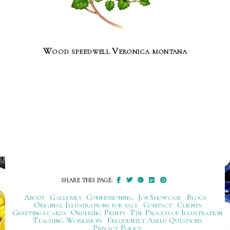
Wood speedwell Veronica montana
SHARE THIS PAGE:
About
Galleries
Commissioning
Job Showcase
Blogs
Original Illustrations for sale
Contact
Clients
Greetings cards
Ordering Prints
The Process of Illustration
Teaching Workshops
Frequently Asked Questions
Privacy Policy