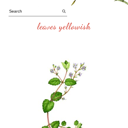
leaves yellowish