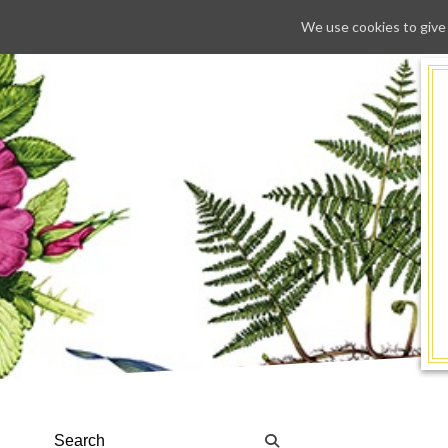
We use cookies to give