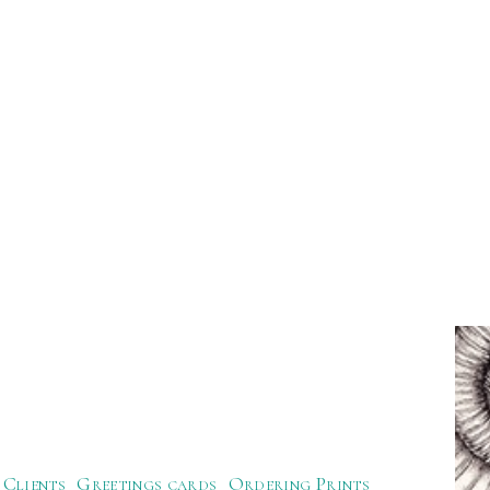
Clients
Greetings cards
Ordering Prints