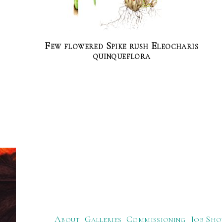
Few flowered Spike rush Eleocharis
quinqueflora
About
Galleries
Commissioning
Job Sho