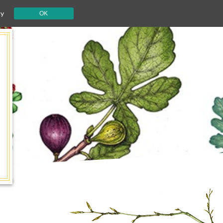
cy
OK