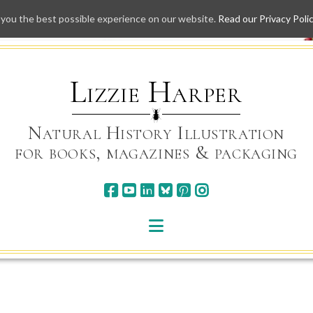
 you the best possible experience on our website.
Read our Privacy Poli
Skip
to
content
Lizzie Harper
Natural History Illustration
for books, magazines & packaging