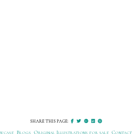
SHARE THIS PAGE:
wcase
Blogs
Original Illustrations for sale
Contact