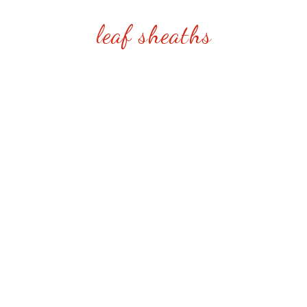
leaf sheaths