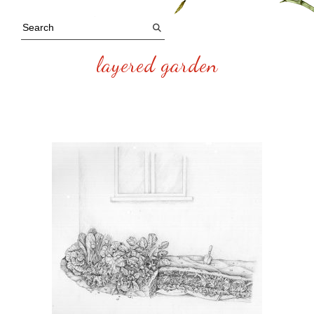
layered garden