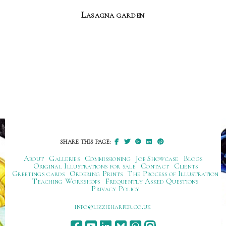
Lasagna garden
SHARE THIS PAGE:
About
Galleries
Commissioning
Job Showcase
Blogs
Original Illustrations for sale
Contact
Clients
Greetings cards
Ordering Prints
The Process of Illustration
Teaching Workshops
Frequently Asked Questions
Privacy Policy
ku.oc.repraheizzil@ofni