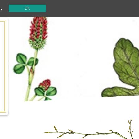
cy
OK