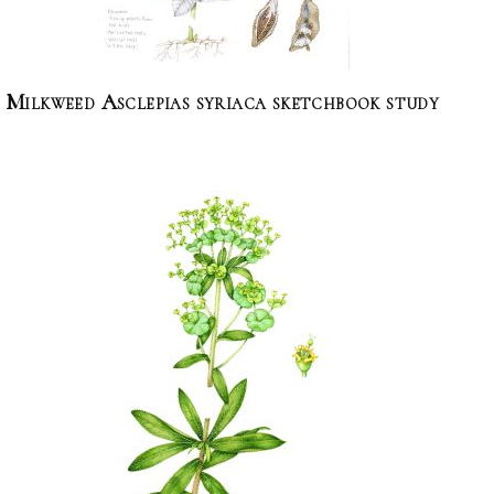
Milkweed Asclepias syriaca sketchbook study