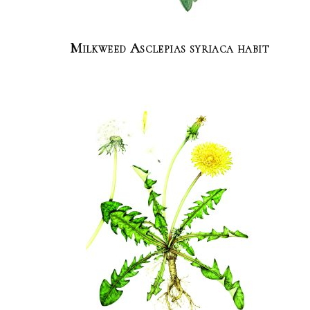
Milkweed Asclepias syriaca habit