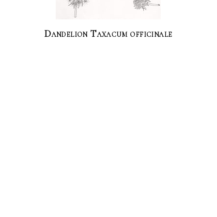
Dandelion Taxacum officinale