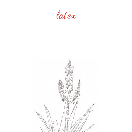
latex