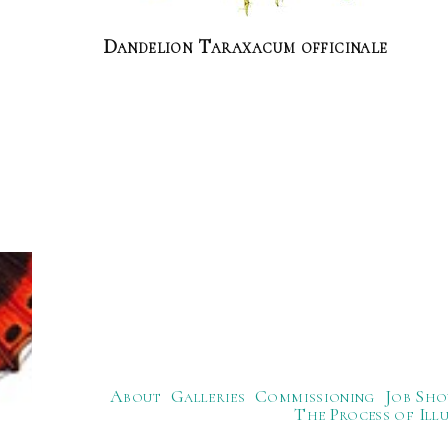
Dandelion Taraxacum officinale
About
Galleries
Commissioning
Job Sho
The Process of Ill