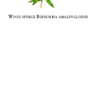
Wood spurge Euphorbia amaldygloides