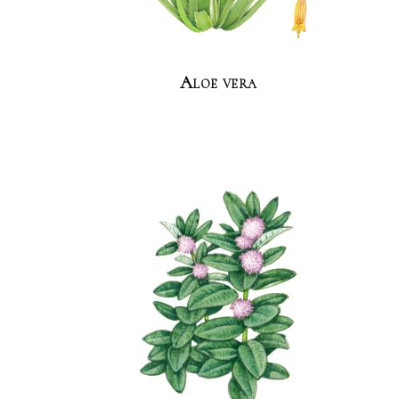
Aloe vera