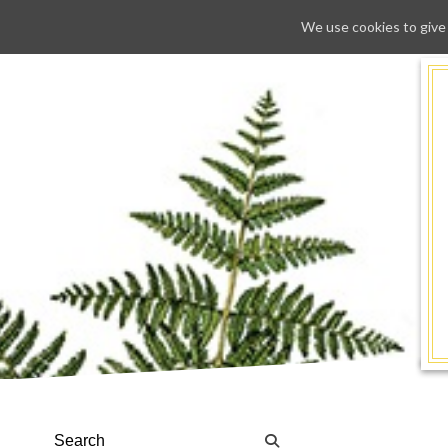
We use cookies to give