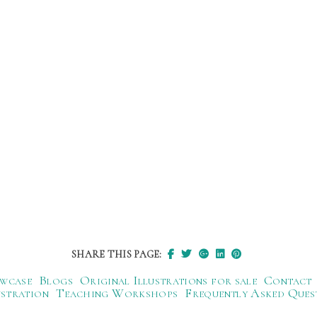
SHARE THIS PAGE:
wcase
Blogs
Original Illustrations for sale
Contact
ustration
Teaching Workshops
Frequently Asked Ques