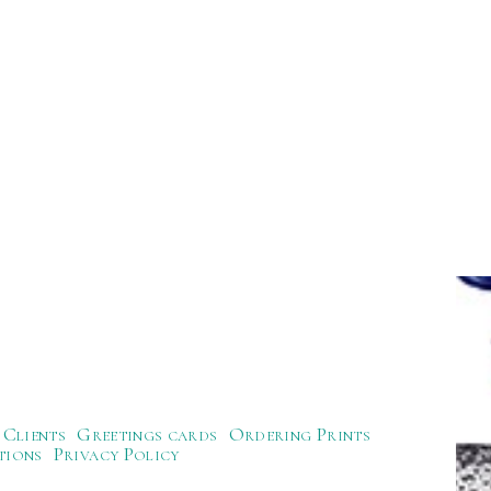
Clients
Greetings cards
Ordering Prints
tions
Privacy Policy