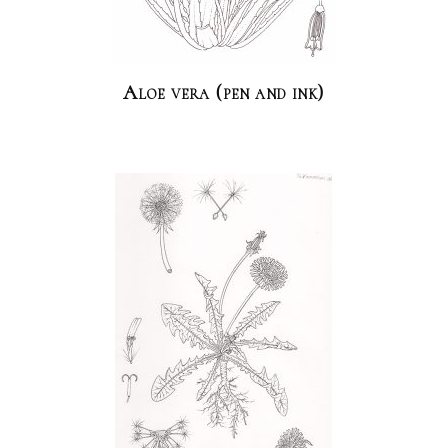
Aloe vera (pen and ink)