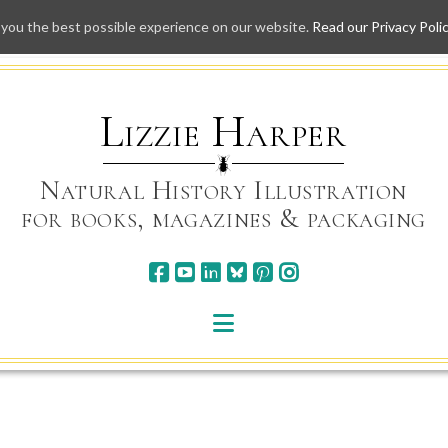
 you the best possible experience on our website.
Read our Privacy Poli
Skip
to
content
Lizzie Harper
Natural History Illustration
for books, magazines & packaging