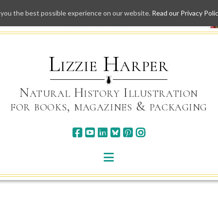
 you the best possible experience on our website.
Read our Privacy Poli
Skip
to
content
Lizzie Harper
Natural History Illustration
for books, magazines & packaging