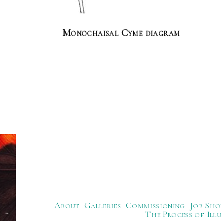
Monochaisal Cyme diagram
About
Galleries
Commissioning
Job Sho
The Process of Ill