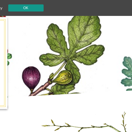
cy
OK