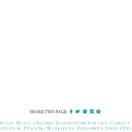
SHARE THIS PAGE:
wcase
Blogs
Original Illustrations for sale
Contact
ustration
Teaching Workshops
Frequently Asked Ques