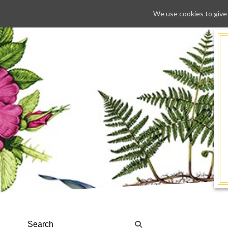
We use cookies to give