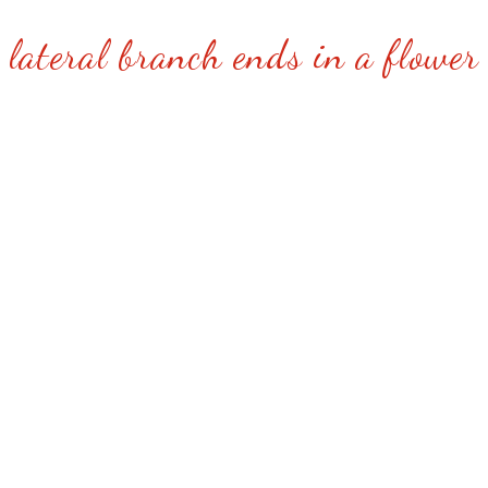
lateral branch ends in a flower