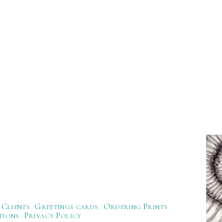
Clients
Greetings cards
Ordering Prints
tions
Privacy Policy