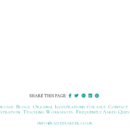
SHARE THIS PAGE:
wcase
Blogs
Original Illustrations for sale
Contact
ustration
Teaching Workshops
Frequently Asked Ques
ku.oc.repraheizzil@ofni