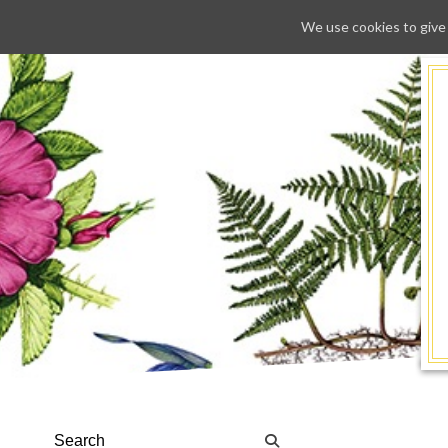
We use cookies to give