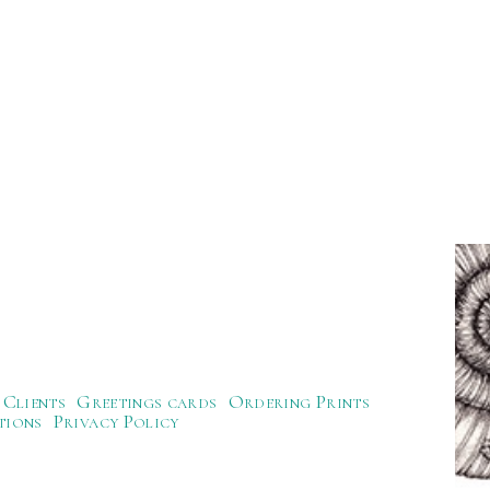
Clients
Greetings cards
Ordering Prints
tions
Privacy Policy