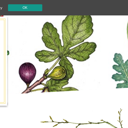
cy
OK