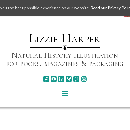
 you the best possible experience on our website.
Read our Privacy Poli
Skip
to
content
Lizzie Harper
Natural History Illustration
for books, magazines & packaging