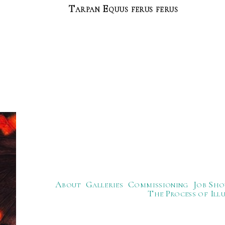
Tarpan Equus ferus ferus
About
Galleries
Commissioning
Job Sho
The Process of Ill