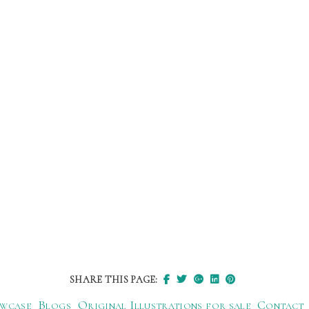
SHARE THIS PAGE:
wcase
Blogs
Original Illustrations for sale
Contact