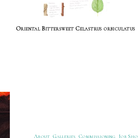
Oriental Bittersweet Celastrus orbiculatus
About
Galleries
Commissioning
Job Sho