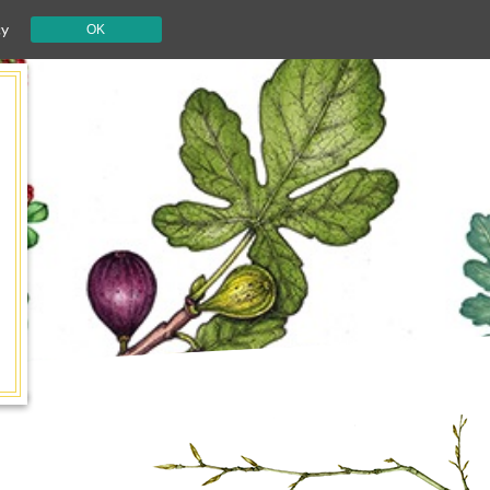
cy
OK