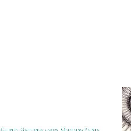
Clients
Greetings cards
Ordering Prints