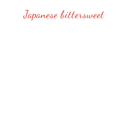
Japanese bittersweet