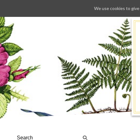
We use cookies to give