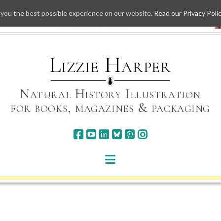
 you the best possible experience on our website.
Read our Privacy Poli
Skip
to
content
Lizzie Harper
Natural History Illustration
for books, magazines & packaging