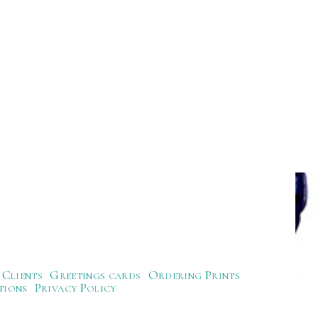
Clients
Greetings cards
Ordering Prints
tions
Privacy Policy