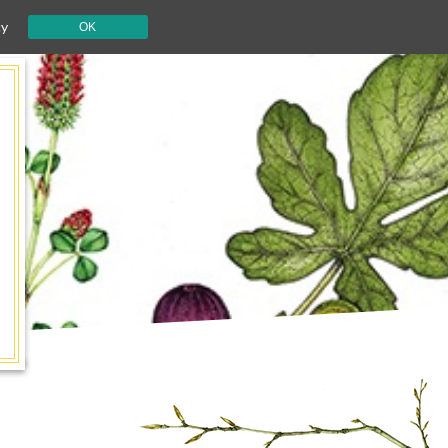
cy
OK