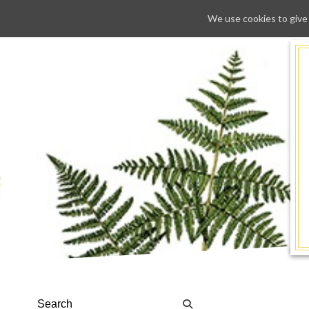
We use cookies to give