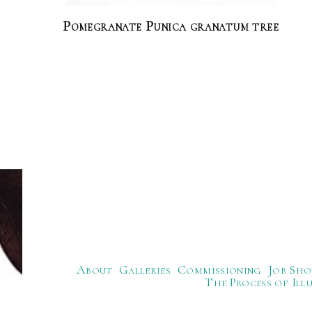
Pomegranate Punica granatum tree
About
Galleries
Commissioning
Job Sho
The Process of Ill