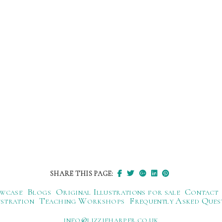
SHARE THIS PAGE:
wcase
Blogs
Original Illustrations for sale
Contact
ustration
Teaching Workshops
Frequently Asked Ques
ku.oc.repraheizzil@ofni