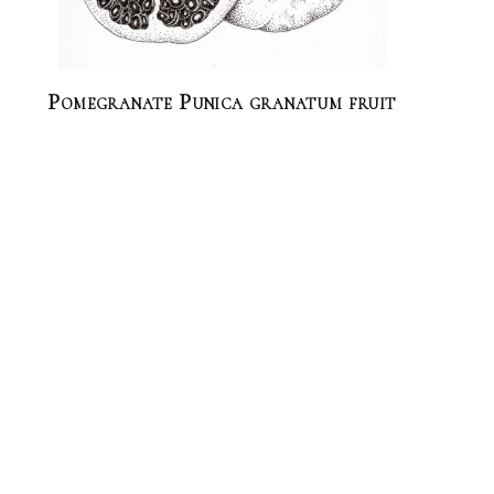
Pomegranate Punica granatum fruit