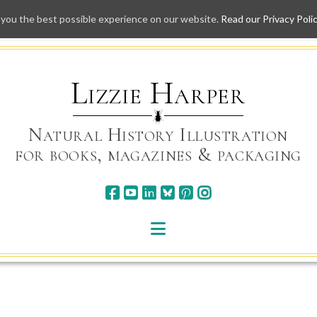
 you the best possible experience on our website.
Read our Privacy Poli
Skip
to
content
Lizzie Harper
Natural History Illustration
for books, magazines & packaging