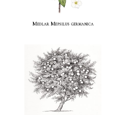
Medlar Mepsilus germanica