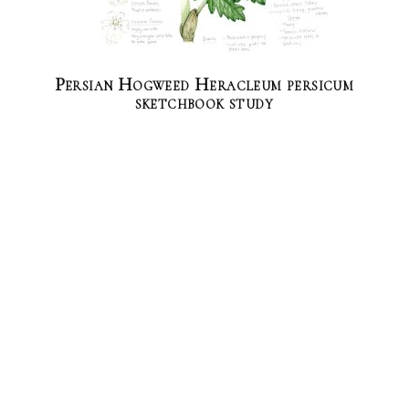
Persian Hogweed Heracleum persicum
sketchbook study