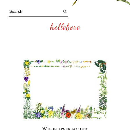
hellebore
Wildflower border