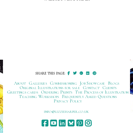
SHARE THIS PAGE:
About
Galleries
Commissioning
Job Showcase
Blogs
Original Illustrations for sale
Contact
Clients
Greetings cards
Ordering Prints
The Process of Illustration
Teaching Workshops
Frequently Asked Questions
Privacy Policy
ku.oc.repraheizzil@ofni