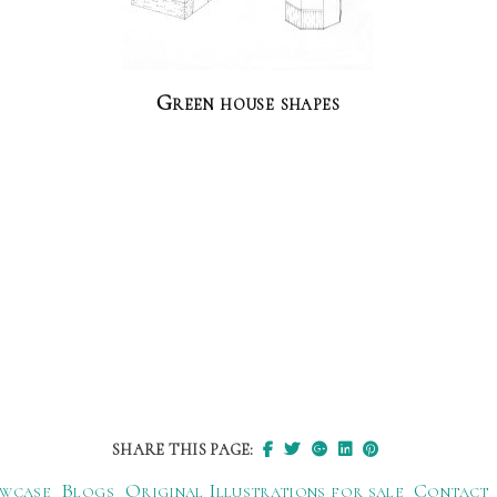
Green house shapes
SHARE THIS PAGE:
wcase
Blogs
Original Illustrations for sale
Contact