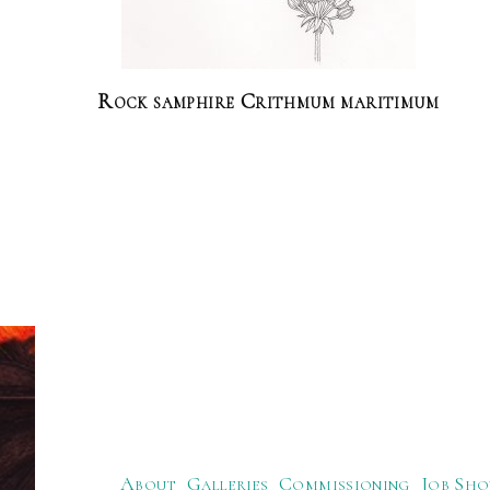
Rock samphire Crithmum maritimum
About
Galleries
Commissioning
Job Sho