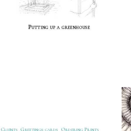
Putting up a greenhouse
Clients
Greetings cards
Ordering Prints