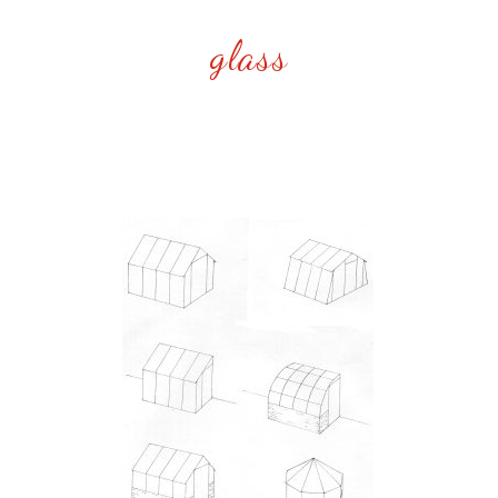
glass