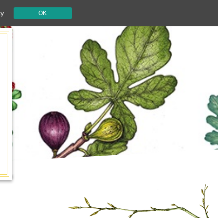
cy
OK