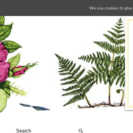
We use cookies to give