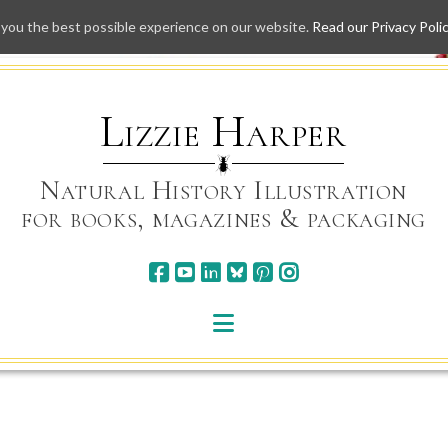
 you the best possible experience on our website.
Read our Privacy Poli
Skip
to
content
Lizzie Harper
Natural History Illustration
for books, magazines & packaging