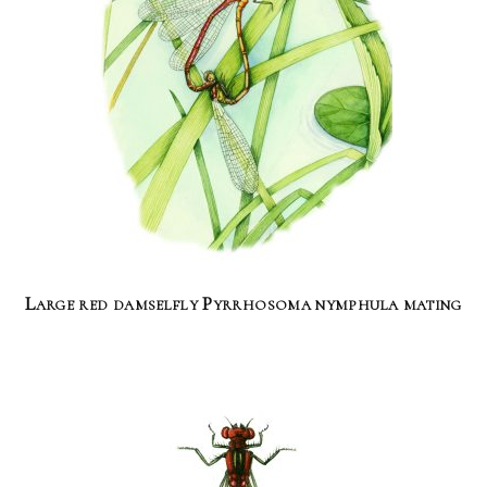
Large red damselfly Pyrrhosoma nymphula mating