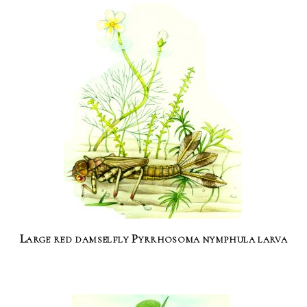
Large red damselfly Pyrrhosoma nymphula larva