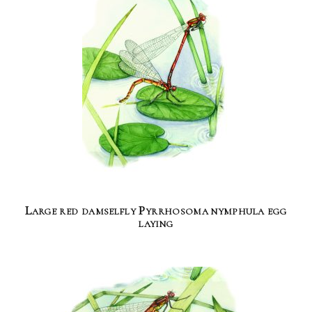
Large red damselfly Pyrrhosoma nymphula egg
laying