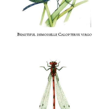
Beautiful demoiselle Calopteryx virgo