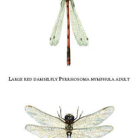
Large red damselfly Pyrrhosoma nymphula adult