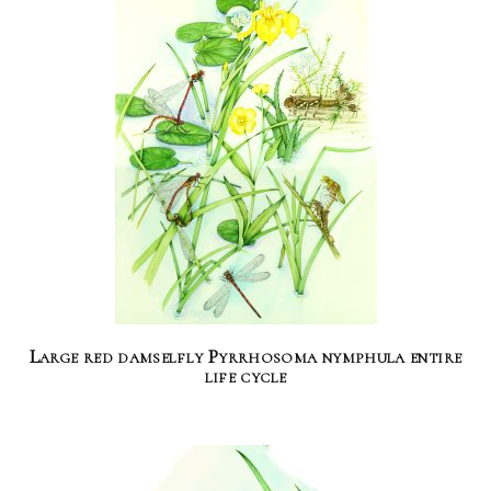
Large red damselfly Pyrrhosoma nymphula entire
life cycle