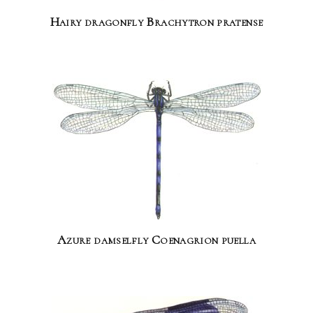
Hairy dragonfly Brachytron pratense
Azure damselfly Coenagrion puella