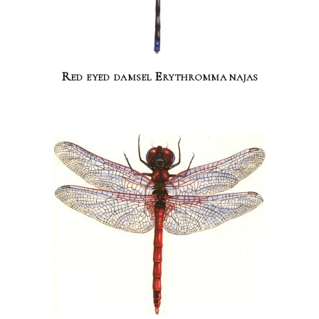
Red eyed damsel Erythromma najas