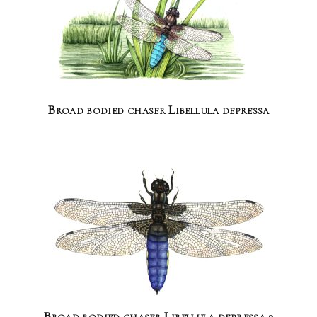
Broad bodied chaser Libellula depressa
Broad bodied chaser Libellula depressa 2