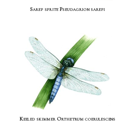
Sarep sprite Pseudagrion sarepi
Keeled skimmer Orthetrum coerulescens