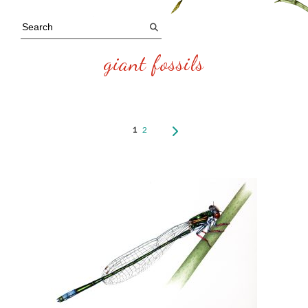
giant fossils
1
2