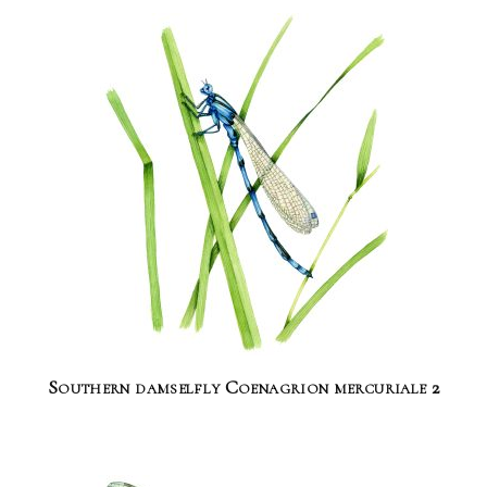
Southern damselfly Coenagrion mercuriale 2