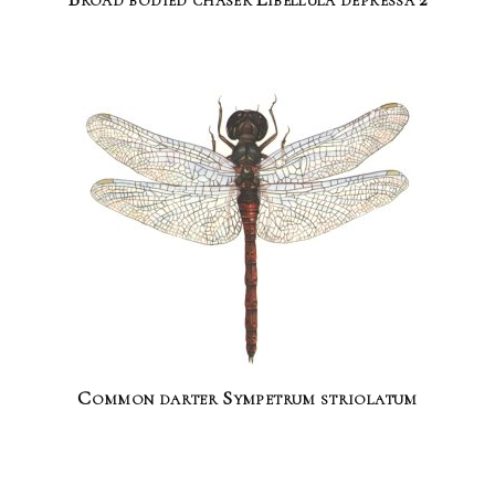
Common darter Sympetrum striolatum