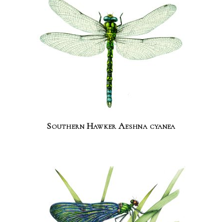
Southern Hawker Aeshna cyanea