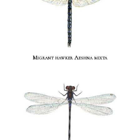
Migrant hawker Aeshna mixta