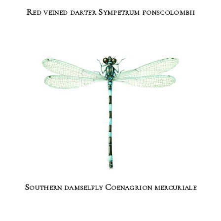
Red veined darter Sympetrum fonscolombii
Southern damselfly Coenagrion mercuriale