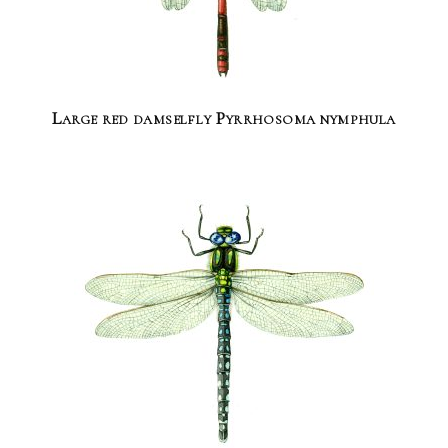
Large red damselfly Pyrrhosoma nymphula