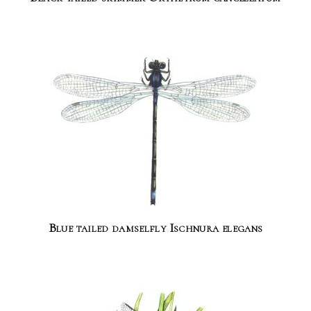
Blue tailed damselfly Ischnura elegans