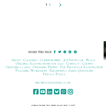
1
2
SHARE THIS PAGE:
About
Galleries
Commissioning
Job Showcase
Blogs
Original Illustrations for sale
Contact
Clients
Greetings cards
Ordering Prints
The Process of Illustration
Teaching Workshops
Frequently Asked Questions
Privacy Policy
ku.oc.repraheizzil@ofni