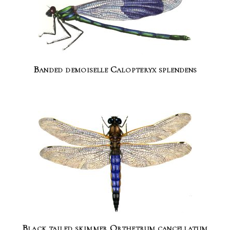
Banded demoiselle Calopteryx splendens
Black tailed skimmer Orthetrum cancellatum