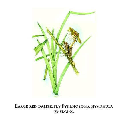
Large red damselfly Pyrrhosoma nymphula
emerging