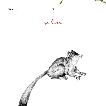
galago