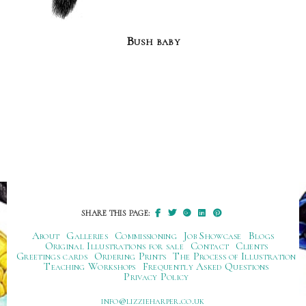
Bush baby
SHARE THIS PAGE:
About
Galleries
Commissioning
Job Showcase
Blogs
Original Illustrations for sale
Contact
Clients
Greetings cards
Ordering Prints
The Process of Illustration
Teaching Workshops
Frequently Asked Questions
Privacy Policy
ku.oc.repraheizzil@ofni