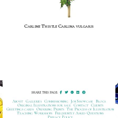
Carline Thistle Carlina vulgaris
SHARE THIS PAGE:
About
Galleries
Commissioning
Job Showcase
Blogs
Original Illustrations for sale
Contact
Clients
Greetings cards
Ordering Prints
The Process of Illustration
Teaching Workshops
Frequently Asked Questions
Privacy Policy