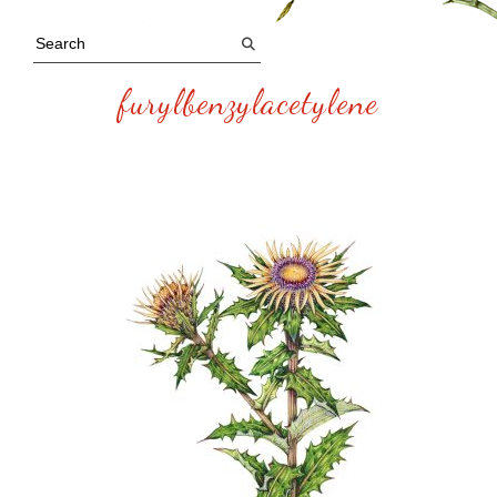
furylbenzylacetylene