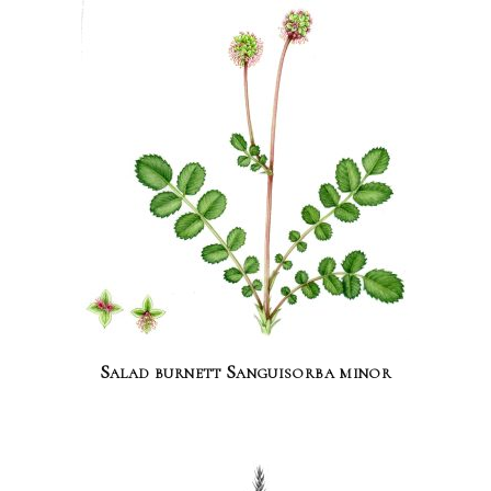
Salad burnett Sanguisorba minor