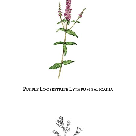
Purple Loosestrife Lythrum salicaria