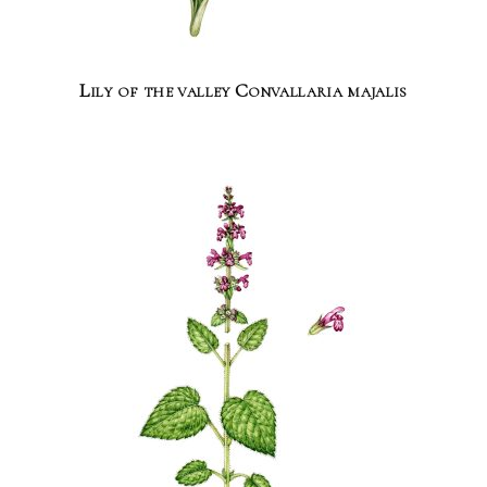
Lily of the valley Convallaria majalis