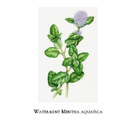
Watermint Mentha aquatica