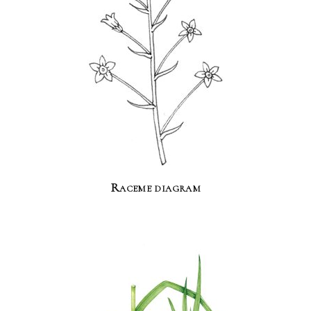
Raceme diagram