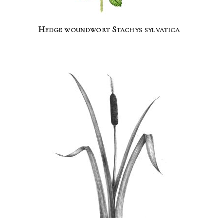
Hedge woundwort Stachys sylvatica