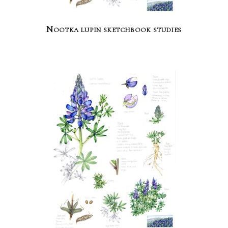
Nootka lupin sketchbook studies