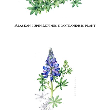
Alaskan lupin Lupinus nootkanensis plant