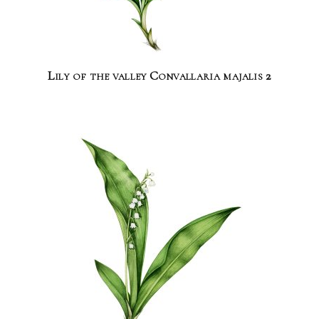
Lily of the valley Convallaria majalis 2