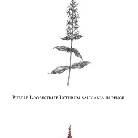
Purple Loosestrife Lythrum salicaria in pencil