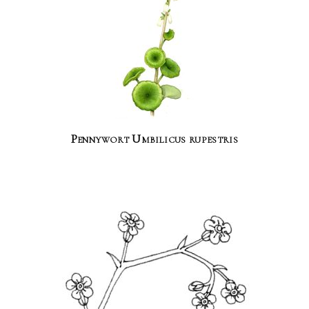
Pennywort Umbilicus rupestris