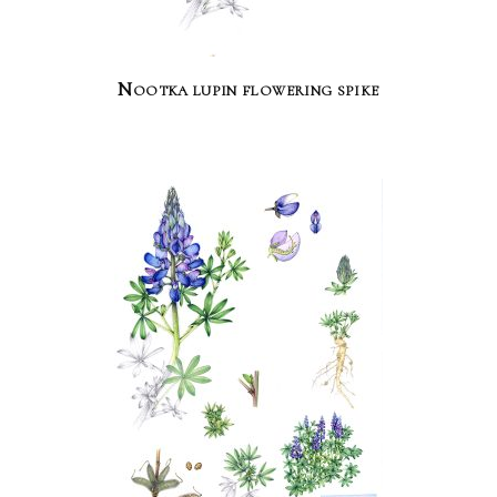
Nootka lupin flowering spike