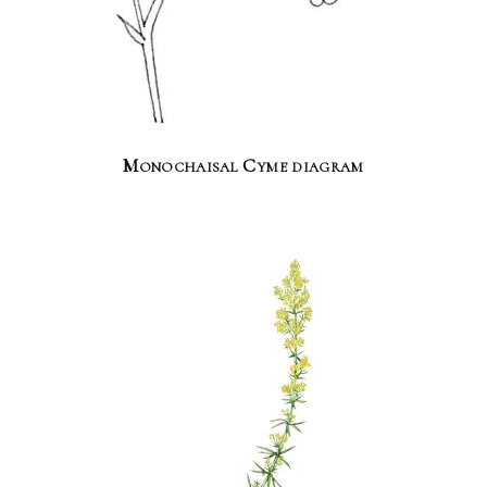
Monochaisal Cyme diagram