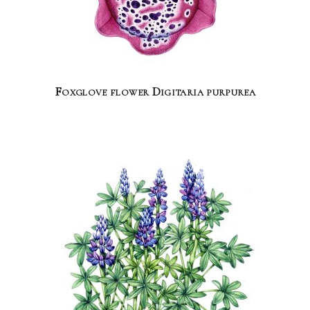
Foxglove flower Digitaria purpurea