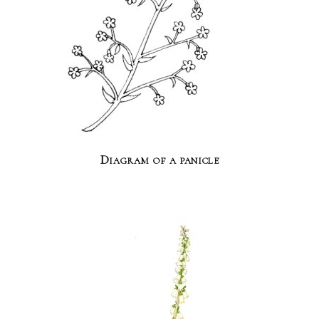
Diagram of a panicle