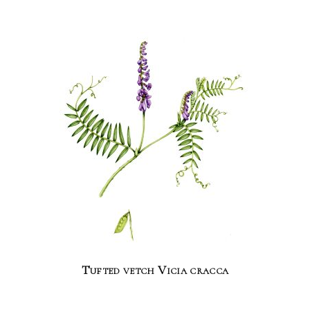
Tufted vetch Vicia cracca