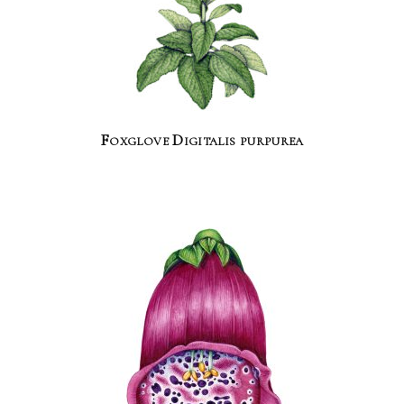
Foxglove Digitalis purpurea