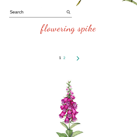
flowering spike
1
2