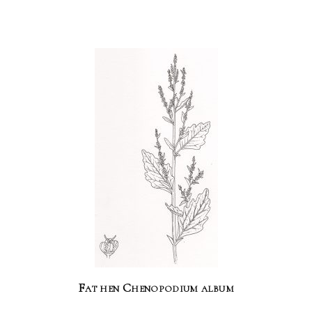
Fat hen Chenopodium album