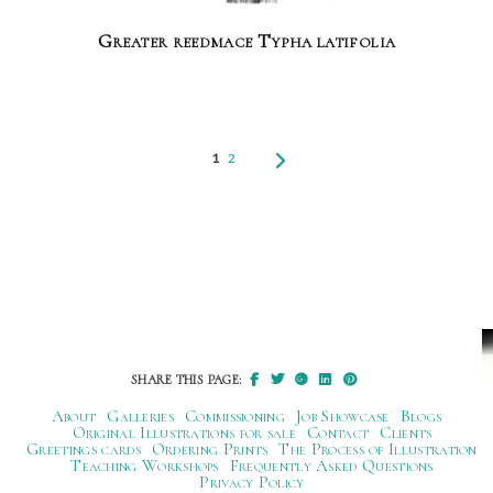
Greater reedmace Typha latifolia
1
2
SHARE THIS PAGE:
About
Galleries
Commissioning
Job Showcase
Blogs
Original Illustrations for sale
Contact
Clients
Greetings cards
Ordering Prints
The Process of Illustration
Teaching Workshops
Frequently Asked Questions
Privacy Policy