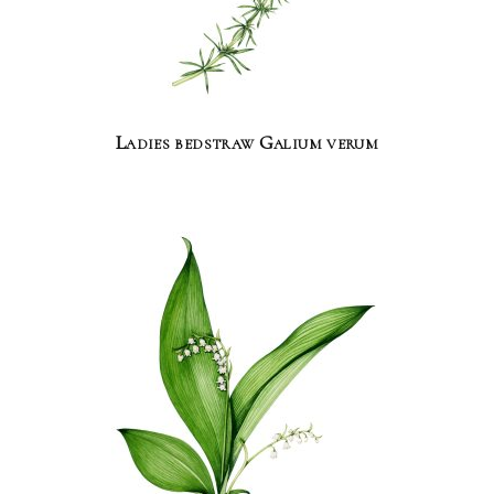
Ladies bedstraw Galium verum