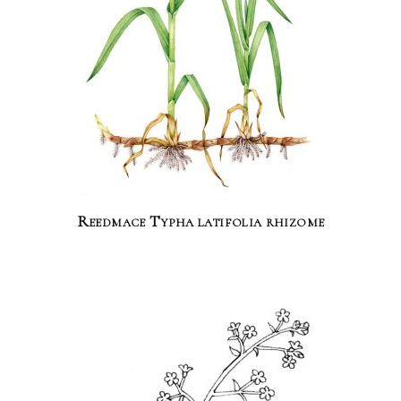
Reedmace Typha latifolia rhizome