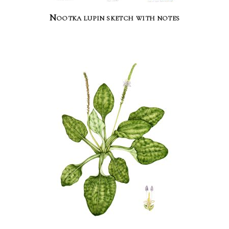
Nootka lupin sketch with notes