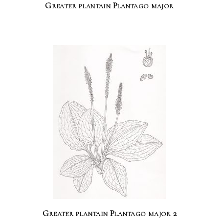
Greater plantain Plantago major
Greater plantain Plantago major 2