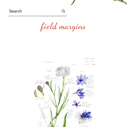
field margins