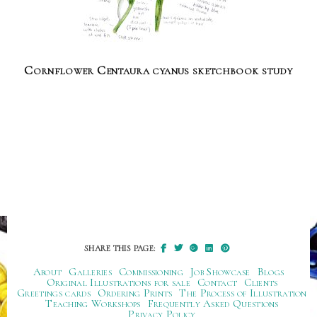
Cornflower Centaura cyanus sketchbook study
SHARE THIS PAGE:
About
Galleries
Commissioning
Job Showcase
Blogs
Original Illustrations for sale
Contact
Clients
Greetings cards
Ordering Prints
The Process of Illustration
Teaching Workshops
Frequently Asked Questions
Privacy Policy