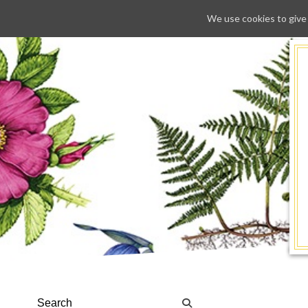
We use cookies to give