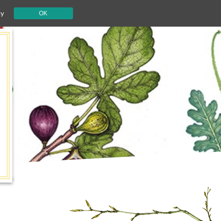
cy
OK