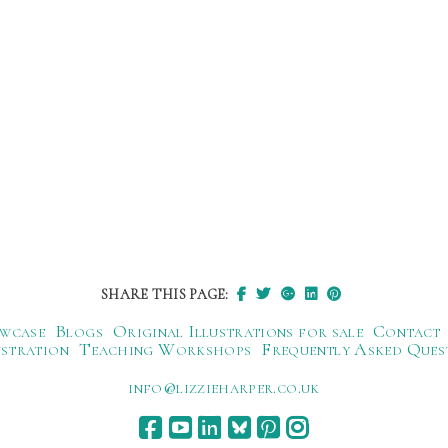
SHARE THIS PAGE:
wcase
Blogs
Original Illustrations for sale
Contact
ustration
Teaching Workshops
Frequently Asked Ques
ku.oc.repraheizzil@ofni