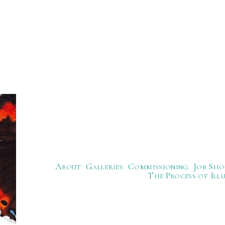
About
Galleries
Commissioning
Job Sho
The Process of Ill