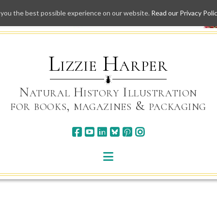
 you the best possible experience on our website.
Read our Privacy Poli
Skip
to
content
Lizzie Harper
Natural History Illustration
for books, magazines & packaging