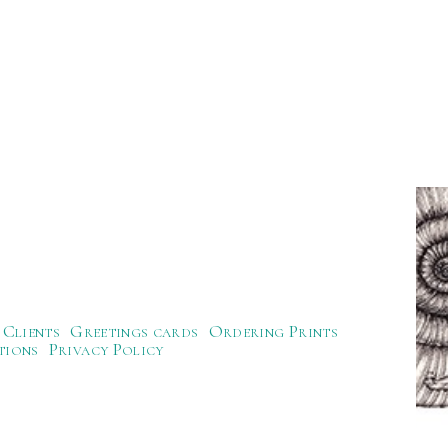
Clients
Greetings cards
Ordering Prints
tions
Privacy Policy