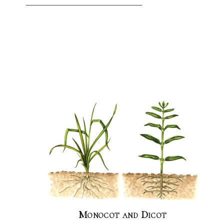
Monocot and Dicot