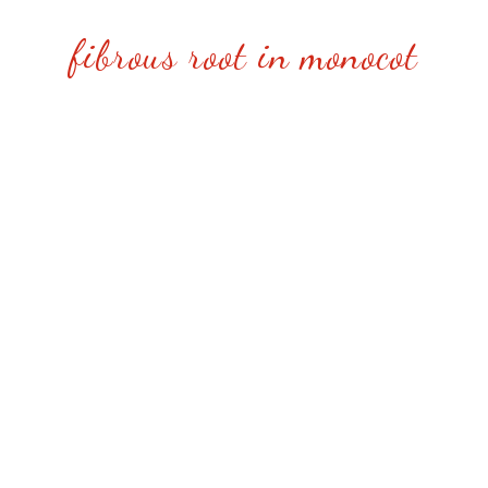
fibrous root in monocot