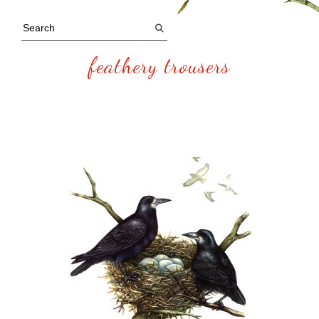
feathery trousers