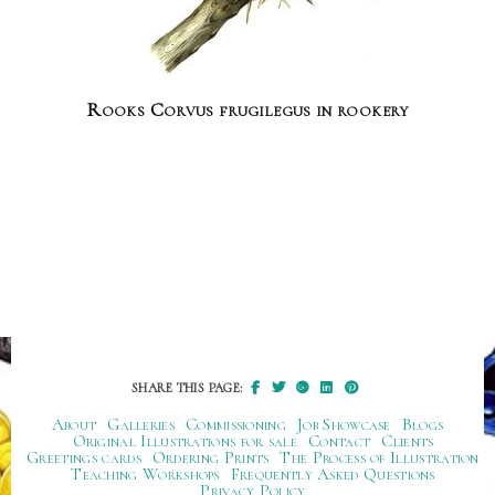
Rooks Corvus frugilegus in rookery
SHARE THIS PAGE:
About
Galleries
Commissioning
Job Showcase
Blogs
Original Illustrations for sale
Contact
Clients
Greetings cards
Ordering Prints
The Process of Illustration
Teaching Workshops
Frequently Asked Questions
Privacy Policy