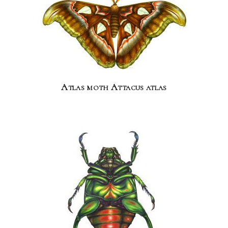
Atlas moth Attacus atlas