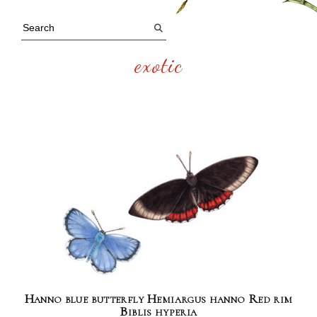
exotic
Hanno blue butterfly Hemiargus hanno Red rim
Biblis hyperia