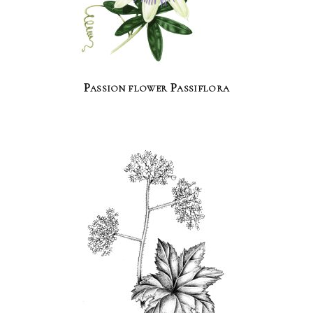
Passion flower Passiflora