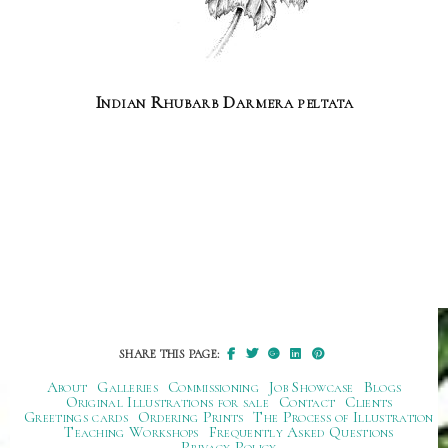
Indian Rhubarb Darmera peltata
SHARE THIS PAGE:
About
Galleries
Commissioning
Job Showcase
Blogs
Original Illustrations for sale
Contact
Clients
Greetings cards
Ordering Prints
The Process of Illustration
Teaching Workshops
Frequently Asked Questions
Privacy Policy