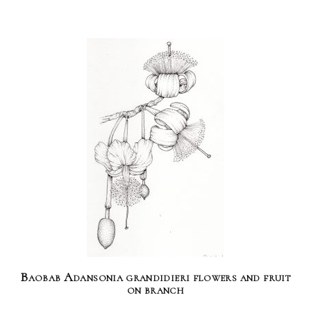
Baobab Adansonia grandidieri flowers and fruit
on branch