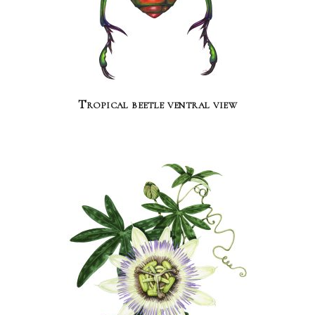
Tropical beetle ventral view