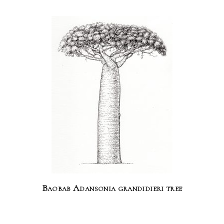
Baobab Adansonia grandidieri tree