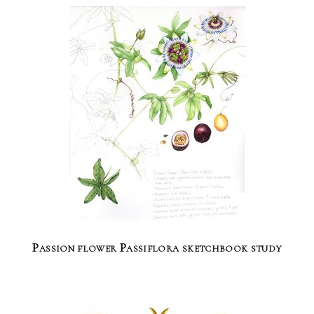
Passion flower Passiflora sketchbook study