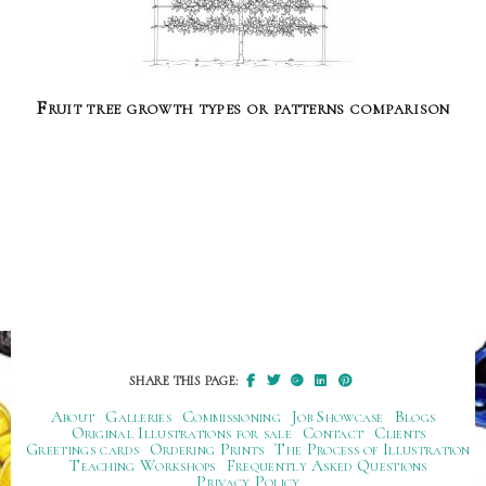
Fruit tree growth types or patterns comparison
SHARE THIS PAGE:
About
Galleries
Commissioning
Job Showcase
Blogs
Original Illustrations for sale
Contact
Clients
Greetings cards
Ordering Prints
The Process of Illustration
Teaching Workshops
Frequently Asked Questions
Privacy Policy