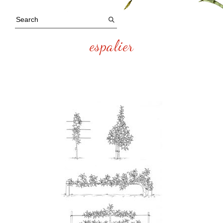
espalier