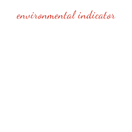
environmental indicator