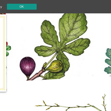
cy
OK