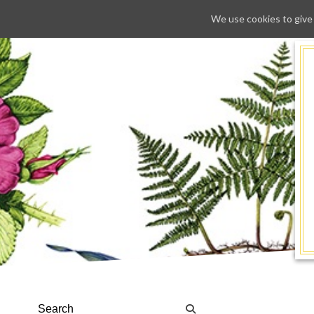
We use cookies to give