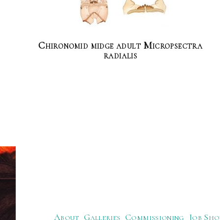
Chironomid midge adult Micropsectra
radialis
About
Galleries
Commissioning
Job Sho