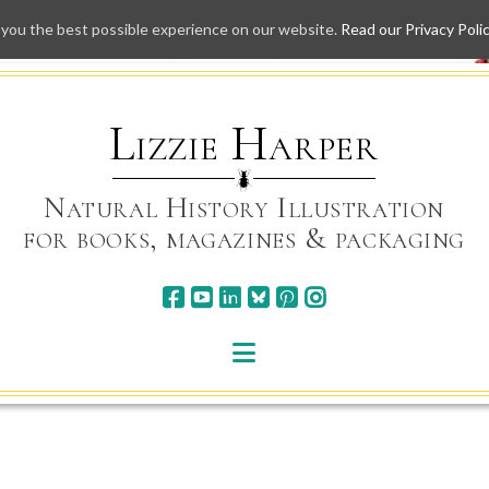
 you the best possible experience on our website.
Read our Privacy Poli
Skip
to
content
Lizzie Harper
Natural History Illustration
for books, magazines & packaging