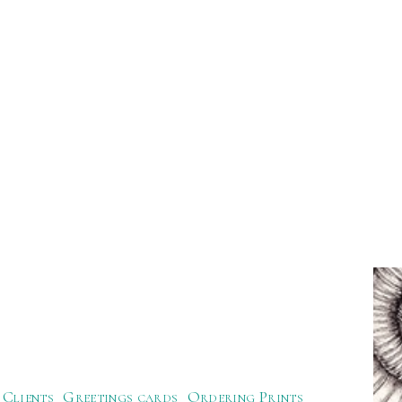
Clients
Greetings cards
Ordering Prints