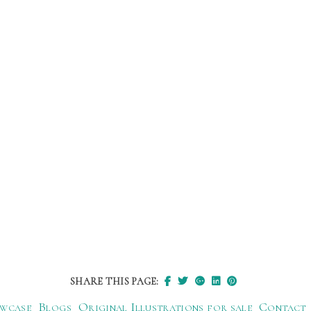
SHARE THIS PAGE:
wcase
Blogs
Original Illustrations for sale
Contact