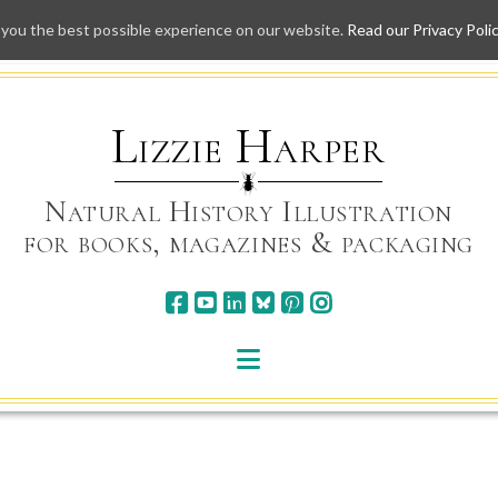
 you the best possible experience on our website.
Read our Privacy Poli
Skip
to
content
Lizzie Harper
Natural History Illustration
for books, magazines & packaging