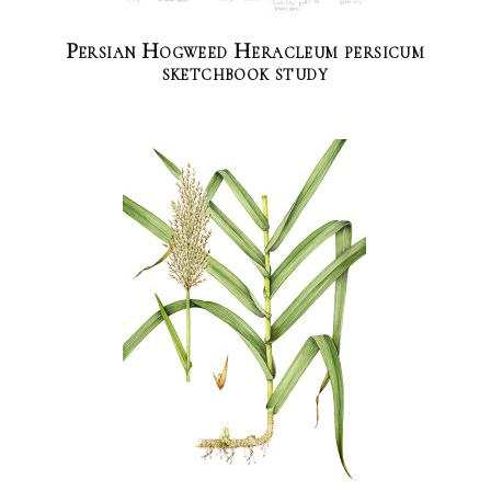
Persian Hogweed Heracleum persicum
sketchbook study