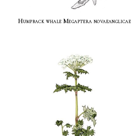
Humpback whale Megaptera novaeanglicae