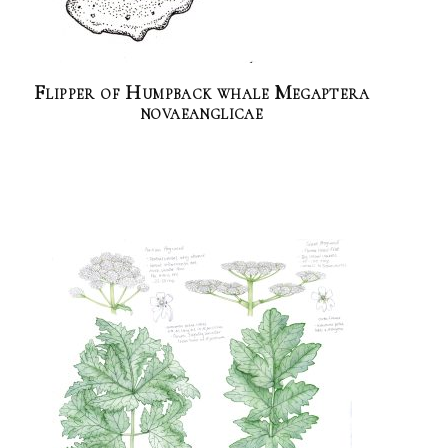
Flipper of Humpback whale Megaptera
novaeanglicae