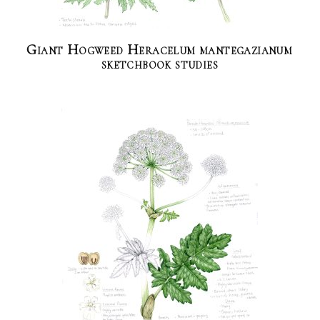
Giant Hogweed Heracelum mantegazianum
sketchbook studies