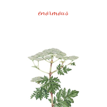
enormous