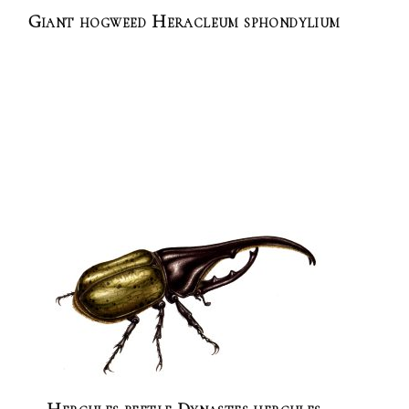
Giant hogweed Heracleum sphondylium