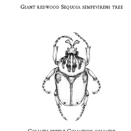
Giant redwood Sequoia sempevirens tree