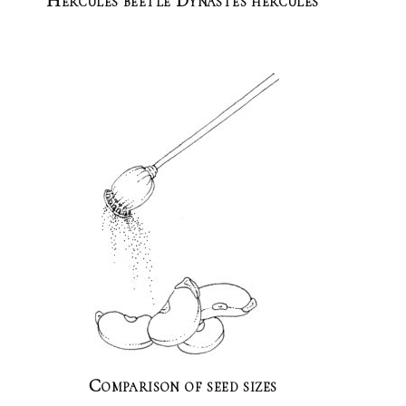
Hercules beetle Dynastes hercules
Comparison of seed sizes