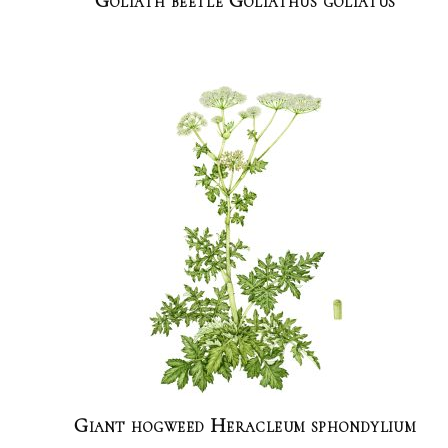
Goliath beetle Goliathus goliatus
Giant hogweed Heracleum sphondylium