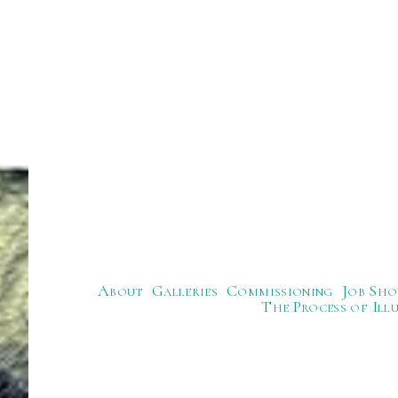
About
Galleries
Commissioning
Job Sho
The Process of Ill