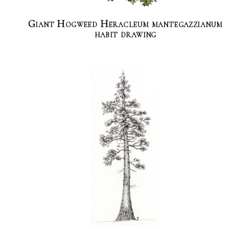
Giant Hogweed Heracleum mantegazzianum
habit drawing