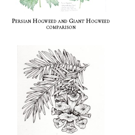
Persian Hogweed and Giant Hogweed
comparison