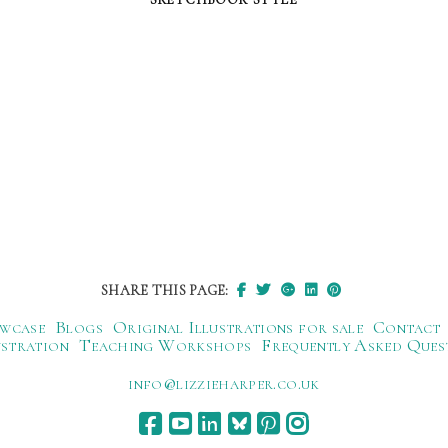
SHARE THIS PAGE:
wcase
Blogs
Original Illustrations for sale
Contact
ustration
Teaching Workshops
Frequently Asked Ques
ku.oc.repraheizzil@ofni