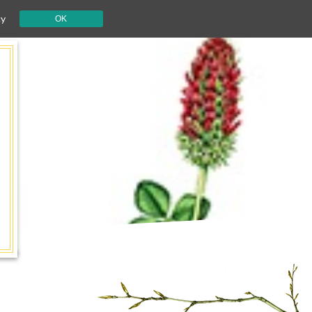
cy
OK