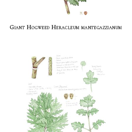
Giant Hogweed Heracleum mantegazzianum