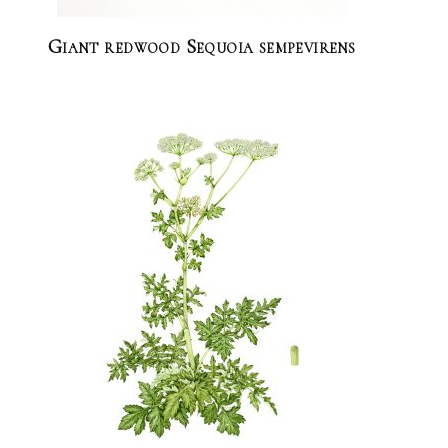
Giant redwood Sequoia sempevirens