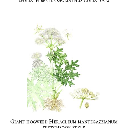
Goliath beetle Goliathus goliatus 2
Giant hogweed Heracleum mantegazzianum
sketchbook style