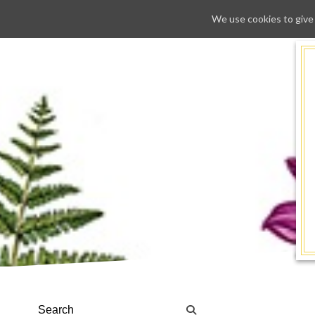
We use cookies to give