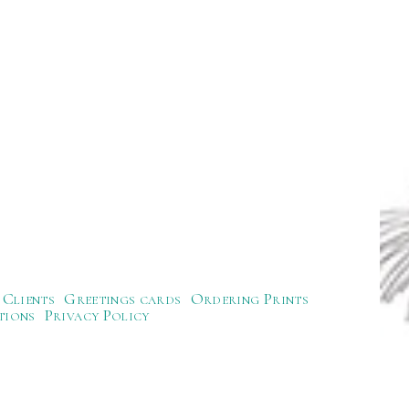
Clients
Greetings cards
Ordering Prints
tions
Privacy Policy