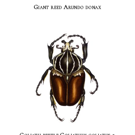
Giant reed Arundo donax