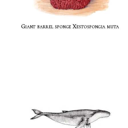
Giant barrel sponge Xestospongia muta