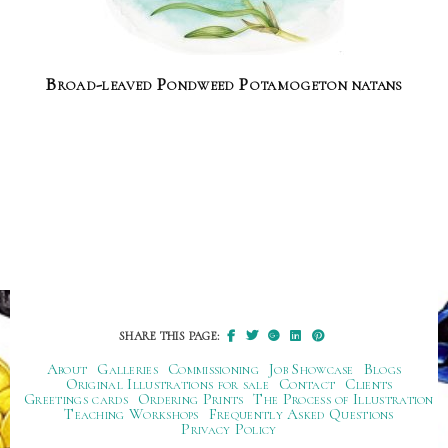
Broad-leaved Pondweed Potamogeton natans
SHARE THIS PAGE:
About
Galleries
Commissioning
Job Showcase
Blogs
Original Illustrations for sale
Contact
Clients
Greetings cards
Ordering Prints
The Process of Illustration
Teaching Workshops
Frequently Asked Questions
Privacy Policy