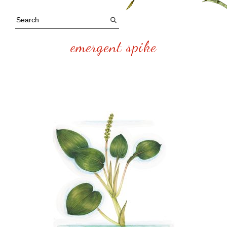
emergent spike