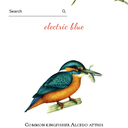
electric blue
Common kingfisher Alcedo atthis