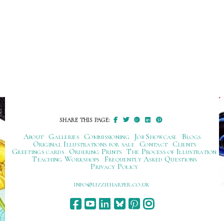
SHARE THIS PAGE:
About
Galleries
Commissioning
Job Showcase
Blogs
Original Illustrations for sale
Contact
Clients
Greetings cards
Ordering Prints
The Process of Illustration
Teaching Workshops
Frequently Asked Questions
Privacy Policy
ku.oc.repraheizzil@ofni