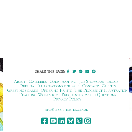
SHARE THIS PAGE:
About
Galleries
Commissioning
Job Showcase
Blogs
Original Illustrations for sale
Contact
Clients
Greetings cards
Ordering Prints
The Process of Illustration
Teaching Workshops
Frequently Asked Questions
Privacy Policy
ku.oc.repraheizzil@ofni