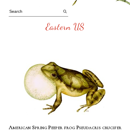
Eastern US
American Spring Peeper frog Pseudacris crucifer