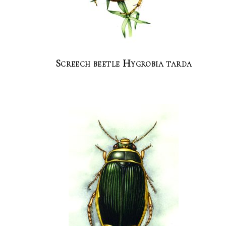
Screech beetle Hygrobia tarda