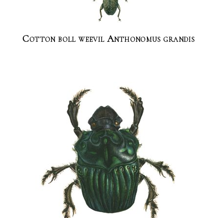
Cotton boll weevil Anthonomus grandis