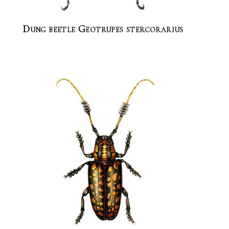
Dung beetle Geotrupes stercorarius