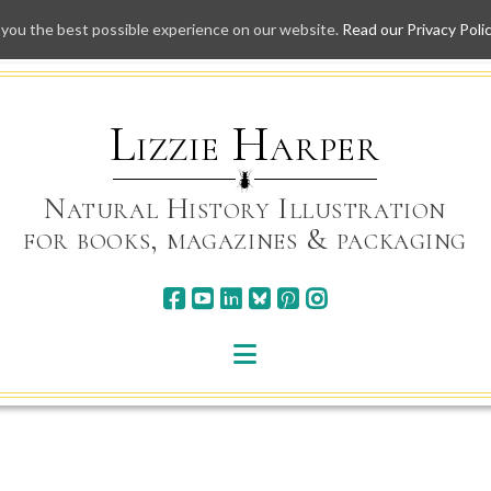
 you the best possible experience on our website.
Read our Privacy Poli
Skip
to
content
Lizzie Harper
Natural History Illustration
for books, magazines & packaging