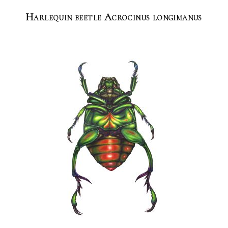
Harlequin beetle Acrocinus longimanus