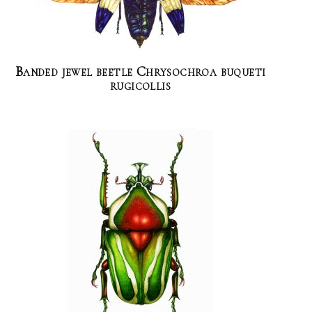
Banded jewel beetle Chrysochroa buqueti
rugicollis