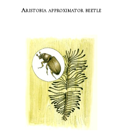
Aristobia approximator beetle