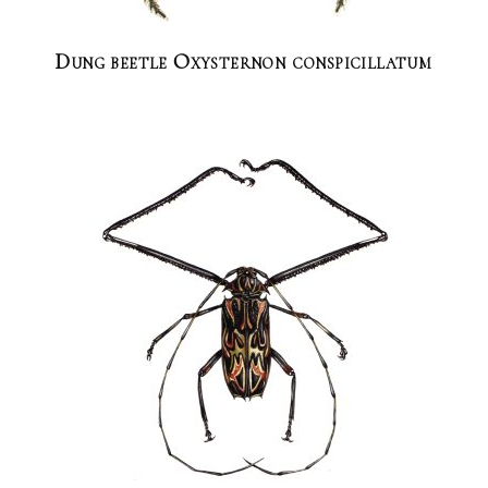
Dung beetle Oxysternon conspicillatum