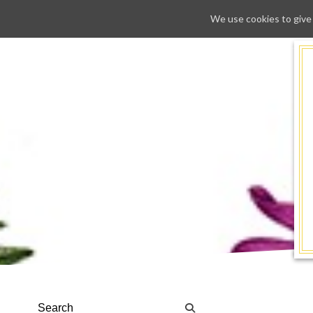
We use cookies to give