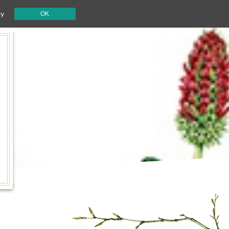
cy
OK