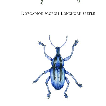
Dorcadion scopoli Longhorn beetle