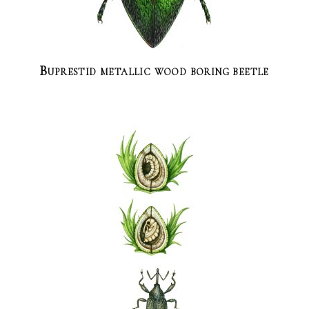
Buprestid metallic wood boring beetle