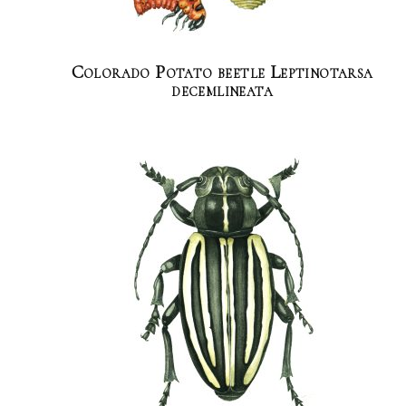
Colorado Potato beetle Leptinotarsa
decemlineata