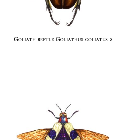
Goliath beetle Goliathus goliatus 2