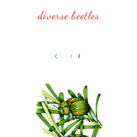
diverse beetles
1
2