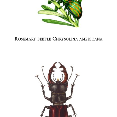
Rosemary beetle Chrysolina americana