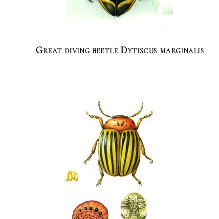
Great diving beetle Dytiscus marginalis