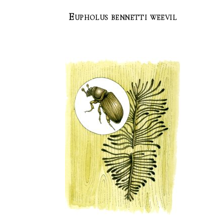
Eupholus bennetti weevil