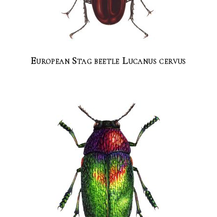
European Stag beetle Lucanus cervus