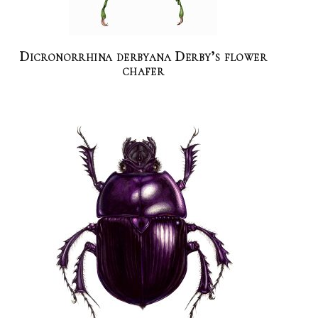
Dicronorrhina derbyana Derby’s flower
chafer