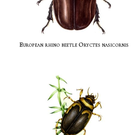
European rhino beetle Oryctes nasicornis