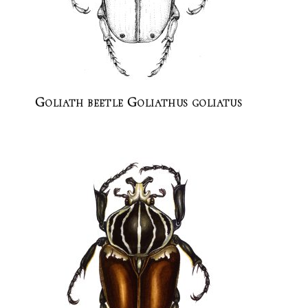
Goliath beetle Goliathus goliatus