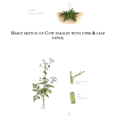
Habit sketch of Cow parsley with stem & leaf
detail