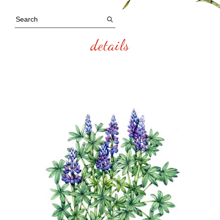
details