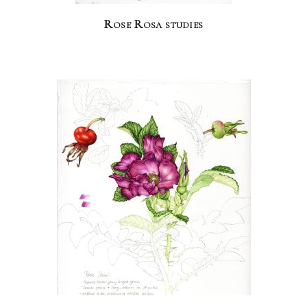
Rose Rosa studies