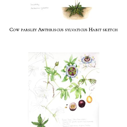
Cow parsley Anthriscus sylvaticus Habit sketch