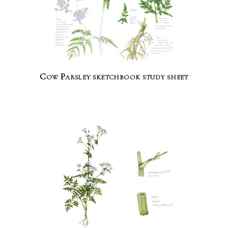
Cow Parsley sketchbook study sheet