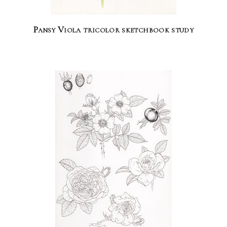
Pansy Viola tricolor sketchbook study