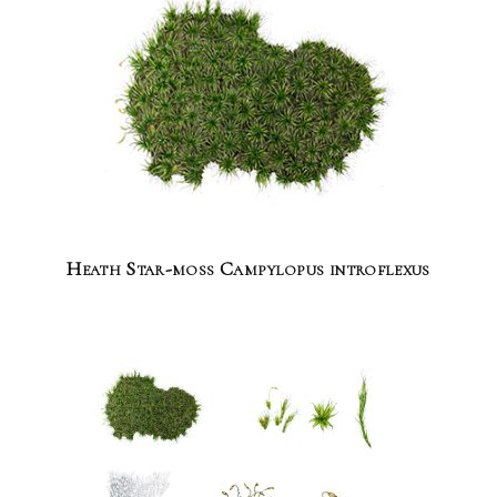
Heath Star-moss Campylopus introflexus