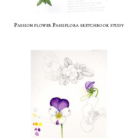
Passion flower Passiflora sketchbook study