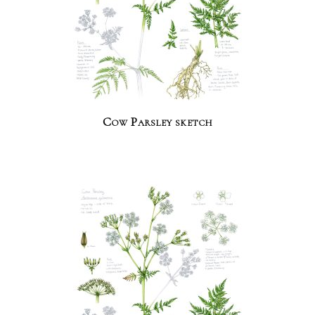
Cow Parsley sketch