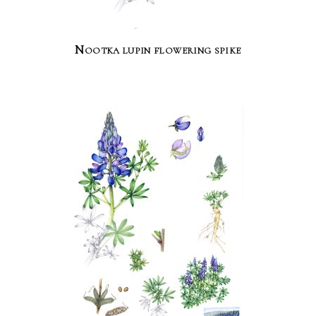
Nootka lupin flowering spike