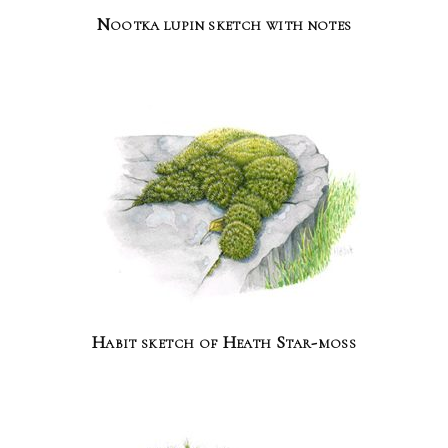
Nootka lupin sketch with notes
Habit sketch of Heath Star-moss