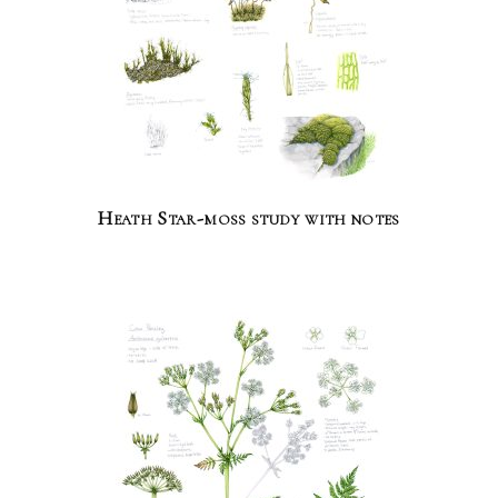
Heath Star-moss study with notes