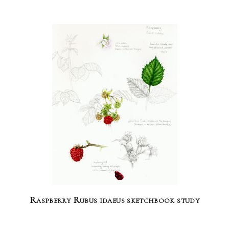
Raspberry Rubus idaeus sketchbook study