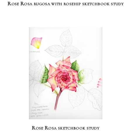
Rose Rosa rugosa with rosehip sketchbook study
Rose Rosa sketchbook study