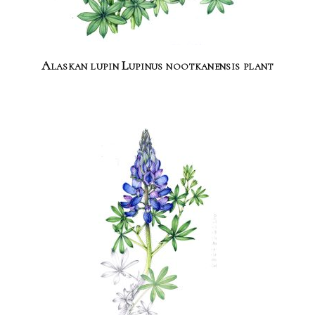
Alaskan lupin Lupinus nootkanensis plant