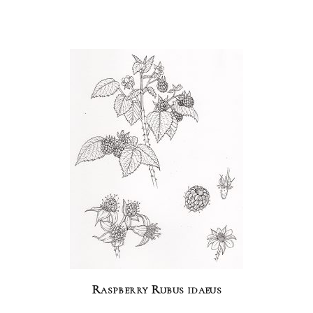
Raspberry Rubus idaeus