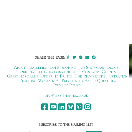
SHARE THIS PAGE:
About
Galleries
Commissioning
Job Showcase
Blogs
Original Illustrations for sale
Contact
Clients
Greetings cards
Ordering Prints
The Process of Illustration
Teaching Workshops
Frequently Asked Questions
Privacy Policy
ku.oc.repraheizzil@ofni
SUBSCRIBE TO THE MAILING LIST