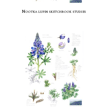
Nootka lupin sketchbook studies