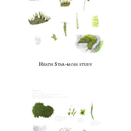
Heath Star-moss study