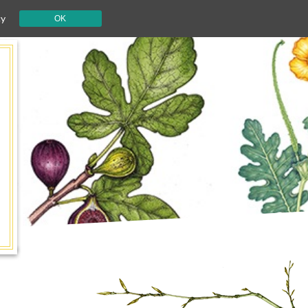
cy
OK