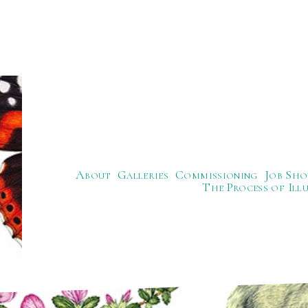
About
Galleries
Commissioning
Job Sho
The Process of Ill