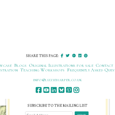
SHARE THIS PAGE:
wcase
Blogs
Original Illustrations for sale
Contact
ustration
Teaching Workshops
Frequently Asked Ques
ku.oc.repraheizzil@ofni
SUBSCRIBE TO THE MAILING LIST