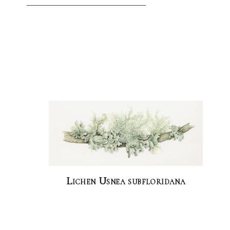
Lichen Usnea subfloridana