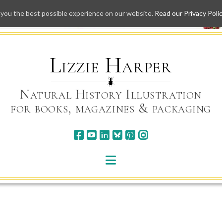
 you the best possible experience on our website.
Read our Privacy Poli
Skip
to
content
Lizzie Harper
Natural History Illustration
for books, magazines & packaging