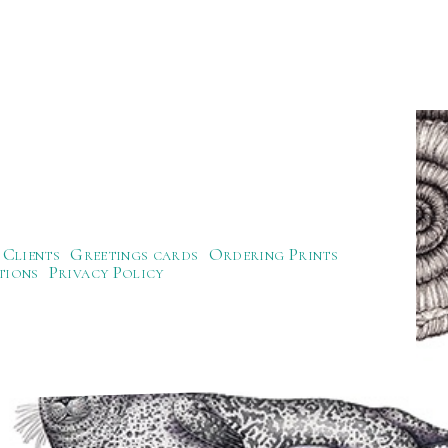
Clients
Greetings cards
Ordering Prints
tions
Privacy Policy