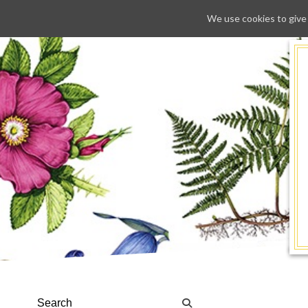
We use cookies to give