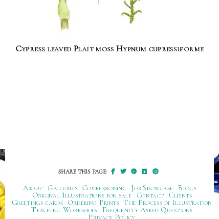
Cypress leaved Plait moss Hypnum cupressiforme
SHARE THIS PAGE:
About
Galleries
Commissioning
Job Showcase
Blogs
Original Illustrations for sale
Contact
Clients
Greetings cards
Ordering Prints
The Process of Illustration
Teaching Workshops
Frequently Asked Questions
Privacy Policy