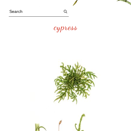
cypress