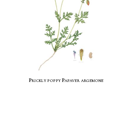
Prickly poppy Papaver argemone