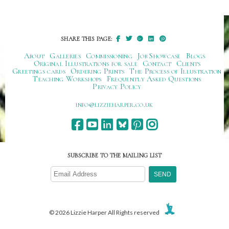
SHARE THIS PAGE:
About
Galleries
Commissioning
Job Showcase
Blogs
Original Illustrations for sale
Contact
Clients
Greetings cards
Ordering Prints
The Process of Illustration
Teaching Workshops
Frequently Asked Questions
Privacy Policy
ku.oc.repraheizzil@ofni
SUBSCRIBE TO THE MAILING LIST
© 2026 Lizzie Harper All Rights reserved