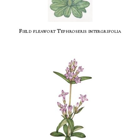
Field fleawort Tephroseris intergrifolia