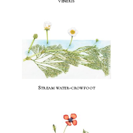
veneris
Stream water-crowfoot