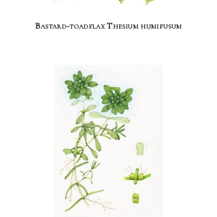
Bastard-toadflax Thesium humifusum