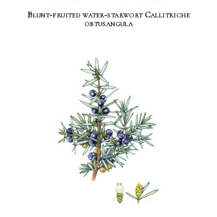
Blunt-fruited water-starwort Callitriche
obtusangula