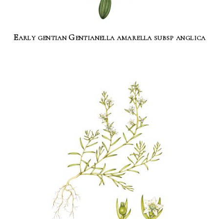
Early gentian Gentianella amarella subsp anglica