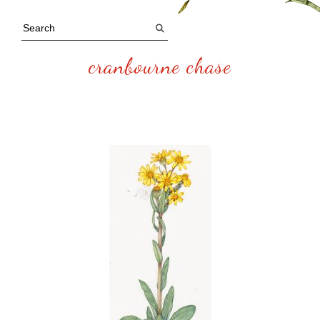
cranbourne chase