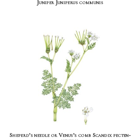
Juniper Juniperus communis
Sheperd’s needle or Venus’s comb Scandix pecten-