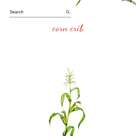
corn crib