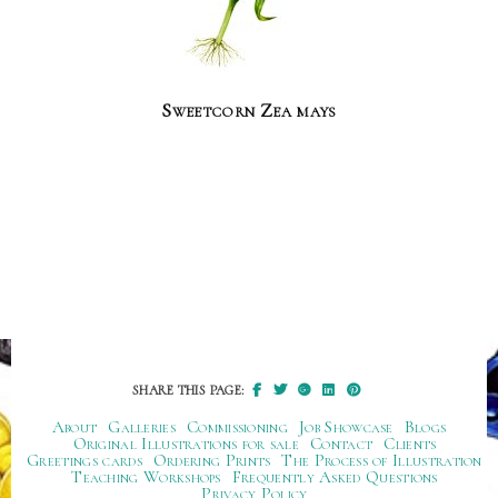
Sweetcorn Zea mays
SHARE THIS PAGE:
About
Galleries
Commissioning
Job Showcase
Blogs
Original Illustrations for sale
Contact
Clients
Greetings cards
Ordering Prints
The Process of Illustration
Teaching Workshops
Frequently Asked Questions
Privacy Policy