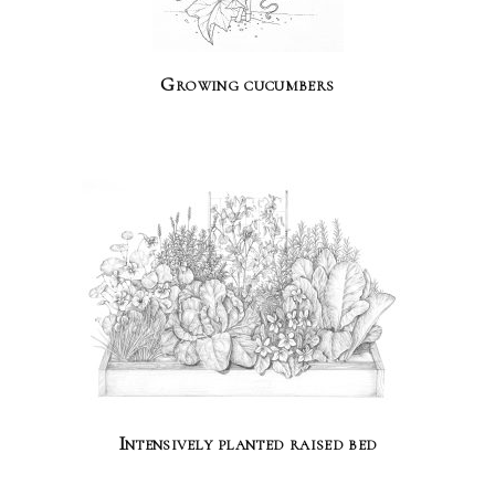
Growing cucumbers
Intensively planted raised bed