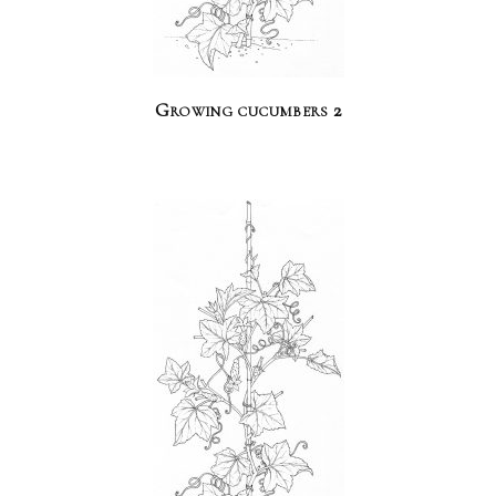
Growing cucumbers 2