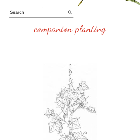
companion planting