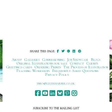
SHARE THIS PAGE:
About
Galleries
Commissioning
Job Showcase
Blogs
Original Illustrations for sale
Contact
Clients
Greetings cards
Ordering Prints
The Process of Illustration
Teaching Workshops
Frequently Asked Questions
Privacy Policy
ku.oc.repraheizzil@ofni
SUBSCRIBE TO THE MAILING LIST