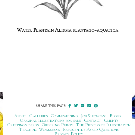
Water Plantain Alisma plantago-aquatica
SHARE THIS PAGE:
About
Galleries
Commissioning
Job Showcase
Blogs
Original Illustrations for sale
Contact
Clients
Greetings cards
Ordering Prints
The Process of Illustration
Teaching Workshops
Frequently Asked Questions
Privacy Policy