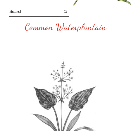
Common Waterplantain