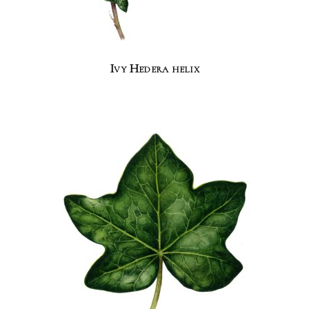
Ivy Hedera helix