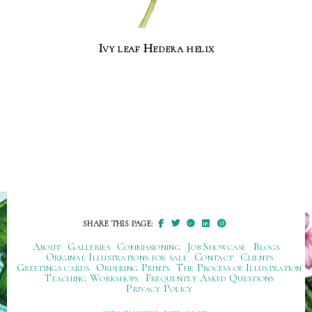
Ivy leaf Hedera helix
SHARE THIS PAGE:
About
Galleries
Commissioning
Job Showcase
Blogs
Original Illustrations for sale
Contact
Clients
Greetings cards
Ordering Prints
The Process of Illustration
Teaching Workshops
Frequently Asked Questions
Privacy Policy