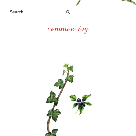
common ivy