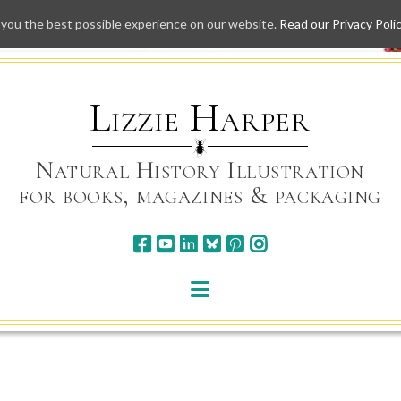
 you the best possible experience on our website.
Read our Privacy Poli
Skip
to
content
Lizzie Harper
Natural History Illustration
for books, magazines & packaging