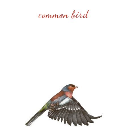
common bird