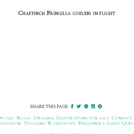
Chaffinch Fringilla coelebs in flight
SHARE THIS PAGE:
wcase
Blogs
Original Illustrations for sale
Contact
ustration
Teaching Workshops
Frequently Asked Ques