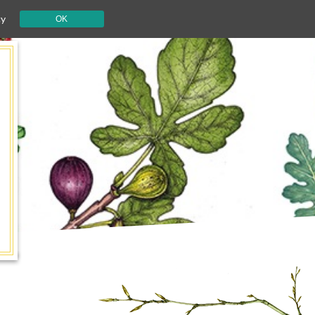
cy
OK