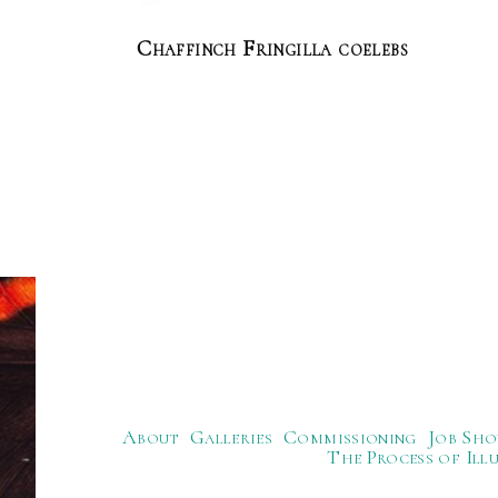
Chaffinch Fringilla coelebs
About
Galleries
Commissioning
Job Sho
The Process of Ill