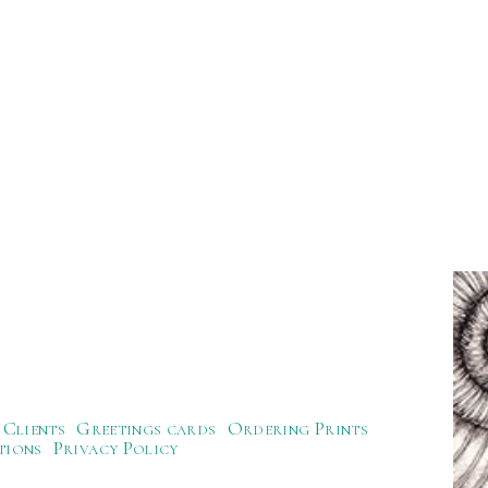
Clients
Greetings cards
Ordering Prints
tions
Privacy Policy