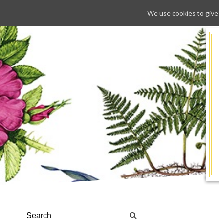
We use cookies to give